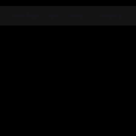
Home Page
News
About Us
Contact us