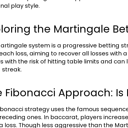
nal play style.
loring the Martingale Be
artingale system is a progressive betting st
each loss, aiming to recover all losses with a 
 with the risk of hitting table limits and can
 streak.
 Fibonacci Approach: Is I
ibonacci strategy uses the famous sequenc
receding ones. In baccarat, players increase
 a loss. Though less aggressive than the Martin