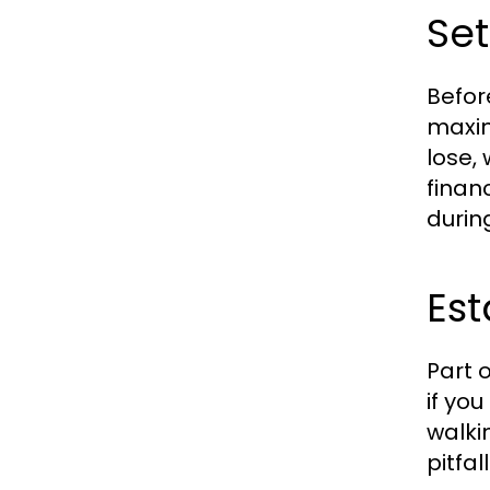
Set
Befor
maxim
lose,
finan
durin
Est
Part 
if yo
walki
pitfa