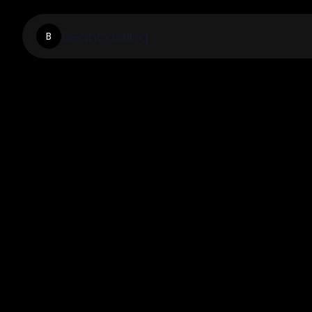
Beancasting
B