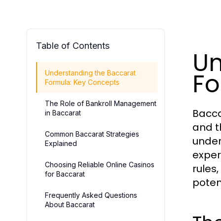
Table of Contents
Un
Fo
Understanding the Baccarat
Formula: Key Concepts
The Role of Bankroll Management
Bacca
in Baccarat
and t
Common Baccarat Strategies
under
Explained
exper
Choosing Reliable Online Casinos
rules
for Baccarat
poten
Frequently Asked Questions
About Baccarat