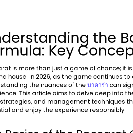
derstanding the B
rmula: Key Concep
rat is more than just a game of chance; it i
he house. In 2026, as the game continues to 
standing the nuances of the
can sig
บาคาร่า
ience. This article aims to delve deep into t
, strategies, and management techniques th
tial and enjoy the experience responsibly.