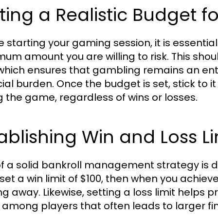
ting a Realistic Budget fo
e starting your gaming session, it is essentia
um amount you are willing to risk. This sho
 which ensures that gambling remains an ente
cial burden. Once the budget is set, stick to
g the game, regardless of wins or losses.
ablishing Win and Loss Li
of a solid bankroll management strategy is def
u set a win limit of $100, then when you achiev
ng away. Likewise, setting a loss limit help
ll among players that often leads to larger fi