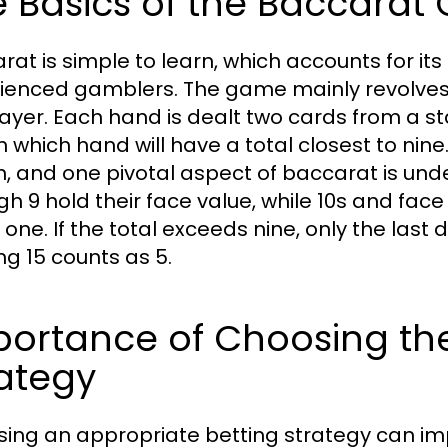
e Basics of the Baccara
rat is simple to learn, which accounts for i
ienced gamblers. The game mainly revolves
layer. Each hand is dealt two cards from a st
n which hand will have a total closest to nine
, and one pivotal aspect of baccarat is und
gh 9 hold their face value, while 10s and fac
 one. If the total exceeds nine, only the last 
ng 15 counts as 5.
ortance of Choosing the
ategy
ing an appropriate betting strategy can imp