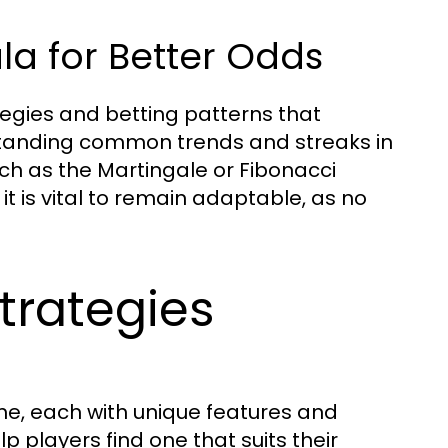
la for Better Odds
gies and betting patterns that
standing common trends and streaks in
h as the Martingale or Fibonacci
it is vital to remain adaptable, as no
rategies
me, each with unique features and
p players find one that suits their