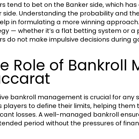
rs tend to bet on the Banker side, which ha
r side. Understanding the probability and t
elp in formulating a more winning approach. 
egy — whether it’s a flat betting system or 
rs do not make impulsive decisions during 
e Role of Bankrol
ccarat
tive bankroll management is crucial for any 
s players to define their limits, helping them
ficant losses. A well-managed bankroll ensu
tended period without the pressures of financ