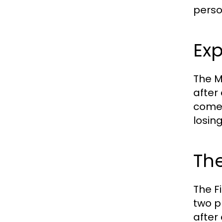
perso
Exp
The M
after 
comes
losing
The
The F
two p
after