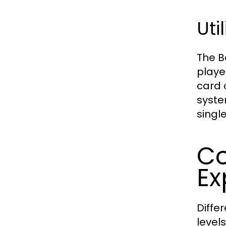
Uti
The B
playe
card 
syste
singl
Co
Ex
Diffe
level