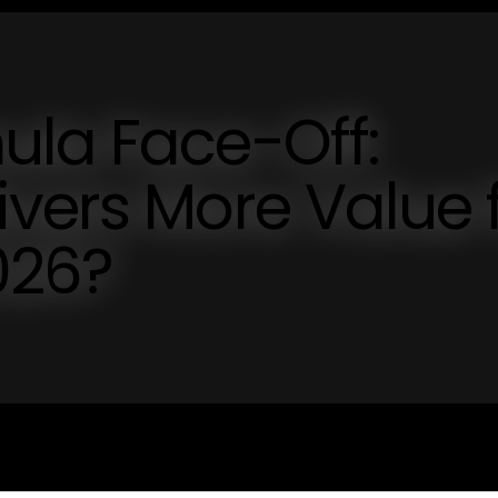
ula Face-Off:
vers More Value 
026?