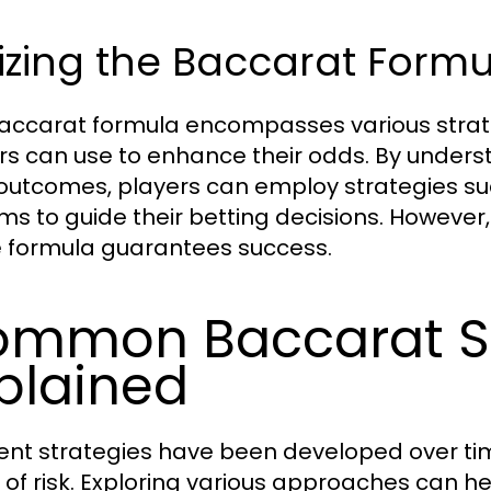
lizing the Baccarat Formu
accarat formula encompasses various strate
rs can use to enhance their odds. By under
outcomes, players can employ strategies suc
ms to guide their betting decisions. However, 
e formula guarantees success.
mmon Baccarat St
plained
rent strategies have been developed over ti
s of risk. Exploring various approaches can hel