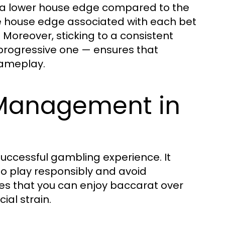
s a lower house edge compared to the
he house edge associated with each bet
Moreover, sticking to a consistent
a progressive one — ensures that
gameplay.
l Management in
successful gambling experience. It
 to play responsibly and avoid
res that you can enjoy baccarat over
ial strain.