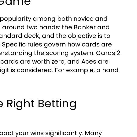
t Game
ts popularity among both novice and
 around two hands: the Banker and
andard deck, and the objective is to
. Specific rules govern how cards are
erstanding the scoring system. Cards 2
e cards are worth zero, and Aces are
digit is considered. For example, a hand
 Right Betting
act your wins significantly. Many