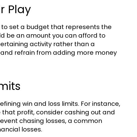
r Play
l to set a budget that represents the
uld be an amount you can afford to
rtaining activity rather than a
 it and refrain from adding more money
mits
ining win and loss limits. For instance,
e that profit, consider cashing out and
s prevent chasing losses, a common
nancial losses.