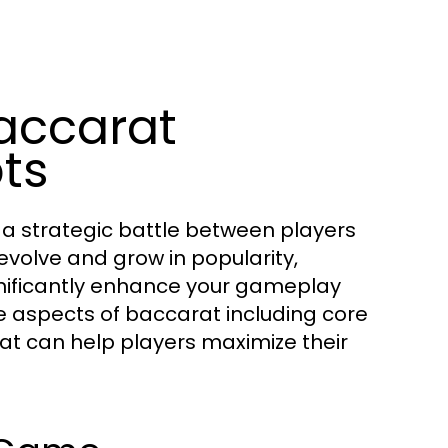
accarat
ts
s a strategic battle between players
evolve and grow in popularity,
nificantly enhance your gameplay
he aspects of baccarat including core
at can help players maximize their