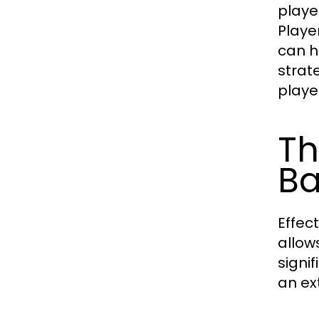
playe
Playe
can h
strat
playe
Th
Ba
Effec
allow
signi
an ex