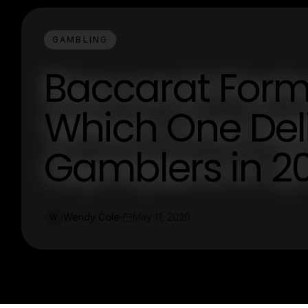
GAMBLING
Baccarat Form
Which One Deli
Gamblers in 2
Wendy Cole
May 11, 2026
W