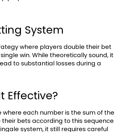
tting System
rategy where players double their bet
single win. While theoretically sound, it
 lead to substantial losses during a
t Effective?
e where each number is the sum of the
 their bets according to this sequence
gale system, it still requires careful