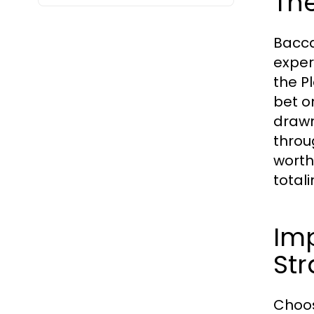
Th
Bacca
exper
the P
bet o
drawn
throu
worth
totali
Imp
Str
Choos