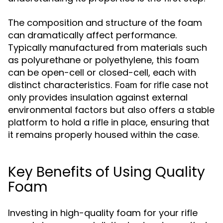
The composition and structure of the foam
can dramatically affect performance.
Typically manufactured from materials such
as polyurethane or polyethylene, this foam
can be open-cell or closed-cell, each with
distinct characteristics.
not
Foam for rifle case
only provides insulation against external
environmental factors but also offers a stable
platform to hold a rifle in place, ensuring that
it remains properly housed within the case.
Key Benefits of Using Quality
Foam
Investing in high-quality foam for your rifle