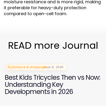
moisture resistance and is more rigid, making
it preferable for heavy-duty protection
compared to open-cell foam.
READ more Journal
Ecommerce & Shopping
Jun 6, 2026
Best Kids Tricycles Then vs Now:
Understanding Key
Developments in 2026