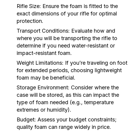
Rifle Size:
Ensure the foam is fitted to the
exact dimensions of your rifle for optimal
protection.
Transport Conditions:
Evaluate how and
where you will be transporting the rifle to
determine if you need water-resistant or
impact-resistant foam.
Weight Limitations:
If you’re traveling on foot
for extended periods, choosing lightweight
foam may be beneficial.
Storage Environment:
Consider where the
case will be stored, as this can impact the
type of foam needed (e.g., temperature
extremes or humidity).
Budget:
Assess your budget constraints;
quality foam can range widely in price.