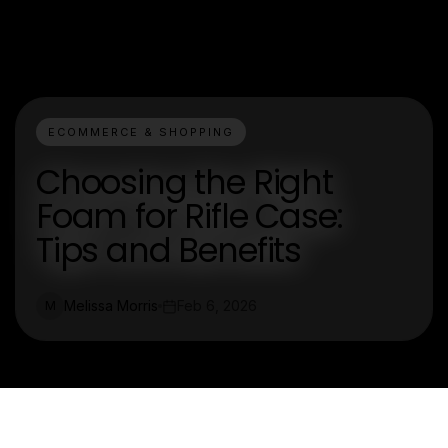
ECOMMERCE & SHOPPING
Choosing the Right
Foam for Rifle Case:
Tips and Benefits
Melissa Morris
Feb 6, 2026
M