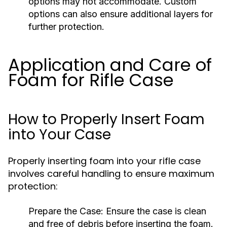
options may not accommodate. Custom
options can also ensure additional layers for
further protection.
Application and Care of
Foam for Rifle Case
How to Properly Insert Foam
into Your Case
Properly inserting foam into your rifle case
involves careful handling to ensure maximum
protection:
Prepare the Case:
Ensure the case is clean
and free of debris before inserting the foam.