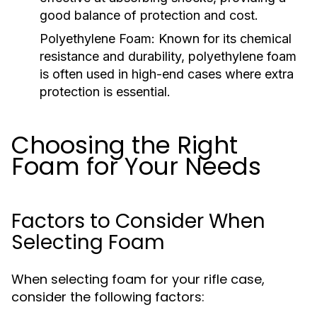
good balance of protection and cost.
Polyethylene Foam:
Known for its chemical
resistance and durability, polyethylene foam
is often used in high-end cases where extra
protection is essential.
Choosing the Right
Foam for Your Needs
Factors to Consider When
Selecting Foam
When selecting foam for your rifle case,
consider the following factors: