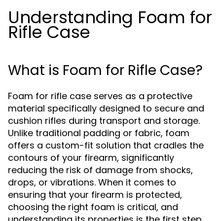
Understanding Foam for
Rifle Case
What is Foam for Rifle Case?
Foam for rifle case serves as a protective
material specifically designed to secure and
cushion rifles during transport and storage.
Unlike traditional padding or fabric, foam
offers a custom-fit solution that cradles the
contours of your firearm, significantly
reducing the risk of damage from shocks,
drops, or vibrations. When it comes to
ensuring that your firearm is protected,
choosing the right foam is critical, and
understanding its properties is the first step.