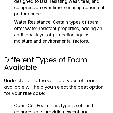
designed to last, resisting wear, tear, and
compression over time, ensuring consistent
performance.
Water Resistance:
Certain types of foam
offer water-resistant properties, adding an
additional layer of protection against
moisture and environmental factors.
Different Types of Foam
Available
Understanding the various types of foam
available will help you select the best option
for your rifle case:
Open-Cell Foam:
This type is soft and
compressible, providing exceptional