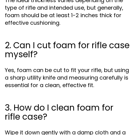
The ideal thickness varies depending on the
type of rifle and intended use, but generally,
foam should be at least 1-2 inches thick for
effective cushioning.
2. Can I cut foam for rifle case
myself?
Yes, foam can be cut to fit your rifle, but using
a sharp utility knife and measuring carefully is
essential for a clean, effective fit.
3. How do I clean foam for
rifle case?
Wipe it down gently with a damp cloth and a