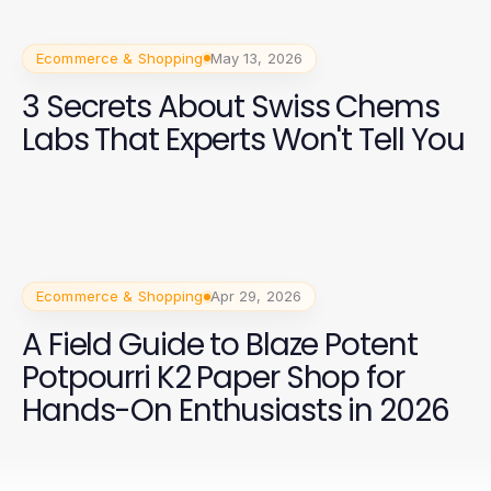
Ecommerce & Shopping
May 13, 2026
3 Secrets About Swiss Chems
Labs That Experts Won't Tell You
Ecommerce & Shopping
Apr 29, 2026
A Field Guide to Blaze Potent
Potpourri K2 Paper Shop for
Hands-On Enthusiasts in 2026