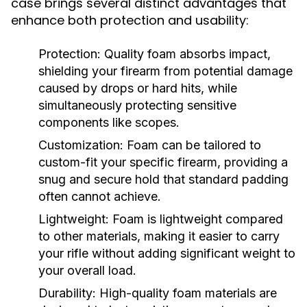
case brings several distinct advantages that
enhance both protection and usability:
Protection:
Quality foam absorbs impact,
shielding your firearm from potential damage
caused by drops or hard hits, while
simultaneously protecting sensitive
components like scopes.
Customization:
Foam can be tailored to
custom-fit your specific firearm, providing a
snug and secure hold that standard padding
often cannot achieve.
Lightweight:
Foam is lightweight compared
to other materials, making it easier to carry
your rifle without adding significant weight to
your overall load.
Durability:
High-quality foam materials are