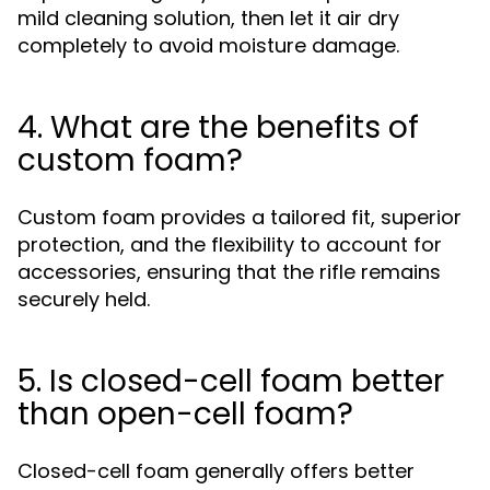
mild cleaning solution, then let it air dry
completely to avoid moisture damage.
4. What are the benefits of
custom foam?
Custom foam provides a tailored fit, superior
protection, and the flexibility to account for
accessories, ensuring that the rifle remains
securely held.
5. Is closed-cell foam better
than open-cell foam?
Closed-cell foam generally offers better