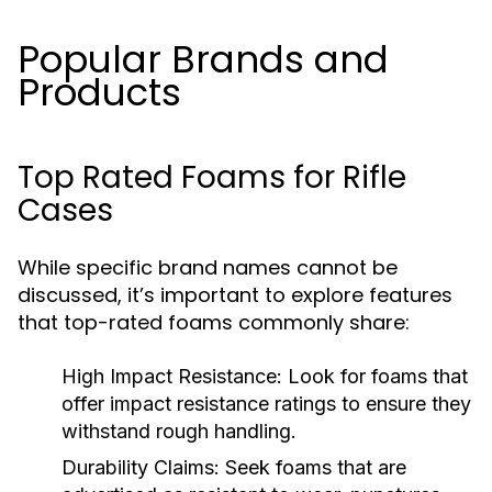
Popular Brands and
Products
Top Rated Foams for Rifle
Cases
While specific brand names cannot be
discussed, it’s important to explore features
that top-rated foams commonly share:
High Impact Resistance:
Look for foams that
offer impact resistance ratings to ensure they
withstand rough handling.
Durability Claims:
Seek foams that are