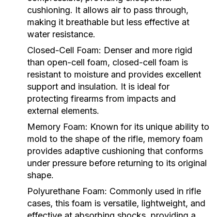
cushioning. It allows air to pass through,
making it breathable but less effective at
water resistance.
Closed-Cell Foam:
Denser and more rigid
than open-cell foam, closed-cell foam is
resistant to moisture and provides excellent
support and insulation. It is ideal for
protecting firearms from impacts and
external elements.
Memory Foam:
Known for its unique ability to
mold to the shape of the rifle, memory foam
provides adaptive cushioning that conforms
under pressure before returning to its original
shape.
Polyurethane Foam:
Commonly used in rifle
cases, this foam is versatile, lightweight, and
effective at absorbing shocks, providing a