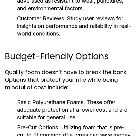
advertised as resistant to wear, punctures,
and environmental factors.
Customer Reviews:
Study user reviews for
insights on performance and reliability in real-
world conditions.
Budget-Friendly Options
Quality foam doesn’t have to break the bank.
Options that protect your rifle while being
mindful of cost include:
Basic Polyurethane Foams:
These offer
adequate protection at a lower cost and are
suitable for general use.
Pre-Cut Options:
Utilizing foam that is pre-
cut to fit common rifle types can save money