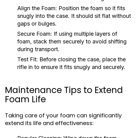
Align the Foam:
Position the foam so it fits
snugly into the case. It should sit flat without
gaps or bulges.
Secure Foam:
If using multiple layers of
foam, stack them securely to avoid shifting
during transport.
Test Fit:
Before closing the case, place the
rifle in to ensure it fits snugly and securely.
Maintenance Tips to Extend
Foam Life
Taking care of your foam can significantly
extend its life and effectiveness: