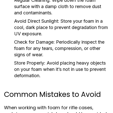
Regular Cleaning:
Wipe down the foam
surface with a damp cloth to remove dust
and contaminants.
Avoid Direct Sunlight:
Store your foam in a
cool, dark place to prevent degradation from
UV exposure.
Check for Damage:
Periodically inspect the
foam for any tears, compression, or other
signs of wear.
Store Properly:
Avoid placing heavy objects
on your foam when it’s not in use to prevent
deformation.
Common Mistakes to Avoid
When working with foam for rifle cases,