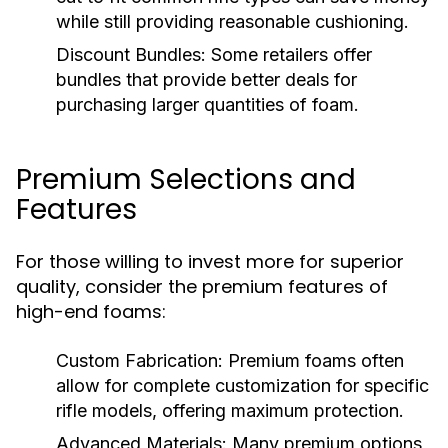
while still providing reasonable cushioning.
Discount Bundles:
Some retailers offer
bundles that provide better deals for
purchasing larger quantities of foam.
Premium Selections and
Features
For those willing to invest more for superior
quality, consider the premium features of
high-end foams:
Custom Fabrication:
Premium foams often
allow for complete customization for specific
rifle models, offering maximum protection.
Advanced Materials:
Many premium options