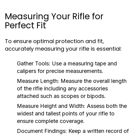
Measuring Your Rifle for
Perfect Fit
To ensure optimal protection and fit,
accurately measuring your rifle is essential:
Gather Tools:
Use a measuring tape and
calipers for precise measurements.
Measure Length:
Measure the overall length
of the rifle including any accessories
attached such as scopes or bipods.
Measure Height and Width:
Assess both the
widest and tallest points of your rifle to
ensure complete coverage.
Document Findings:
Keep a written record of