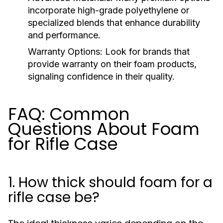
incorporate high-grade polyethylene or
specialized blends that enhance durability
and performance.
Warranty Options:
Look for brands that
provide warranty on their foam products,
signaling confidence in their quality.
FAQ: Common
Questions About Foam
for Rifle Case
1. How thick should foam for a
rifle case be?