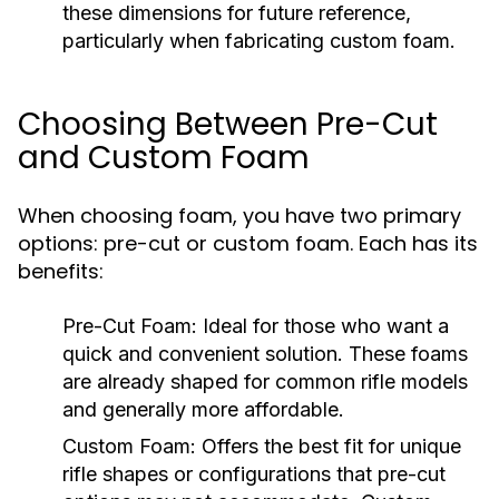
these dimensions for future reference,
particularly when fabricating custom foam.
Choosing Between Pre-Cut
and Custom Foam
When choosing foam, you have two primary
options: pre-cut or custom foam. Each has its
benefits:
Pre-Cut Foam:
Ideal for those who want a
quick and convenient solution. These foams
are already shaped for common rifle models
and generally more affordable.
Custom Foam:
Offers the best fit for unique
rifle shapes or configurations that pre-cut