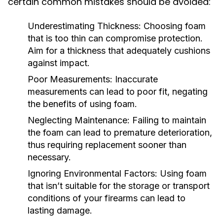
certain common mistakes should be avoided:
Underestimating Thickness:
Choosing foam
that is too thin can compromise protection.
Aim for a thickness that adequately cushions
against impact.
Poor Measurements:
Inaccurate
measurements can lead to poor fit, negating
the benefits of using foam.
Neglecting Maintenance:
Failing to maintain
the foam can lead to premature deterioration,
thus requiring replacement sooner than
necessary.
Ignoring Environmental Factors:
Using foam
that isn’t suitable for the storage or transport
conditions of your firearms can lead to
lasting damage.