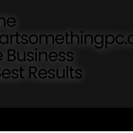
ne
tartsomethingpc
e Business
Best Results