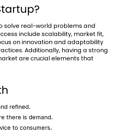
Startup?
y to solve real-world problems and
ccess include scalability, market fit,
ocus on innovation and adaptability
ctices. Additionally, having a strong
arket are crucial elements that
th
nd refined.
re there is demand.
rvice to consumers.