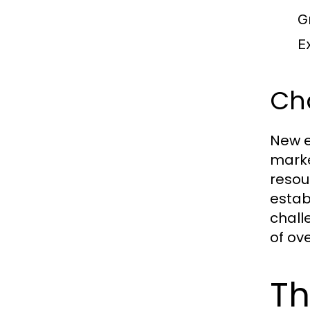
G
Ex
Ch
New e
marke
resou
estab
chall
of ov
Th