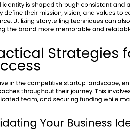
 identity is shaped through consistent and 
ly define their mission, vision, and values to 
nce. Utilizing storytelling techniques can a
g the brand more memorable and relatabl
actical Strategies 
ccess
rive in the competitive startup landscape, 
aches throughout their journey. This involve
icated team, and securing funding while man
idating Your Business Id