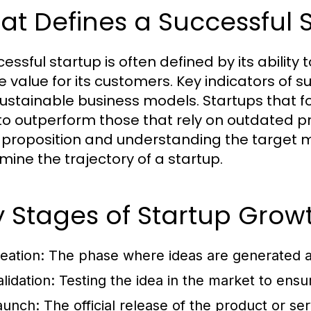
t Defines a Successful 
cessful startup is often defined by its abilit
 value for its customers. Key indicators of su
ustainable business models. Startups that f
to outperform those that rely on outdated pra
 proposition and understanding the target m
mine the trajectory of a startup.
 Stages of Startup Grow
deation:
The phase where ideas are generated a
lidation:
Testing the idea in the market to ensu
aunch:
The official release of the product or se