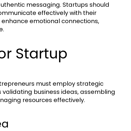
authentic messaging. Startups should
communicate effectively with their
lso enhance emotional connections,
e.
for Startup
entrepreneurs must employ strategic
s validating business ideas, assembling
aging resources effectively.
ea