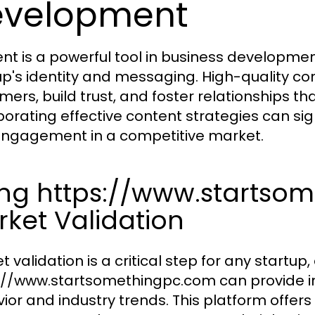
evelopment
nt is a powerful tool in business development
up's identity and messaging. High-quality c
mers, build trust, and foster relationships th
orating effective content strategies can signi
ngagement in a competitive market.
ing https://www.startso
ket Validation
 validation is a critical step for any startup, 
://www.startsomethingpc.com can provide in
ior and industry trends. This platform offers