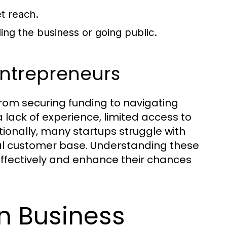
t reach.
ng the business or going public.
ntrepreneurs
rom securing funding to navigating
ack of experience, limited access to
ionally, many startups struggle with
yal customer base. Understanding these
 effectively and enhance their chances
in Business