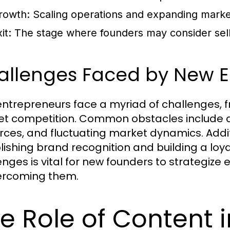
rowth:
Scaling operations and expanding marke
it:
The stage where founders may consider selli
allenges Faced by New E
ntrepreneurs face a myriad of challenges, f
t competition. Common obstacles include a l
rces, and fluctuating market dynamics. Addit
lishing brand recognition and building a lo
enges is vital for new founders to strategize
ercoming them.
e Role of Content 