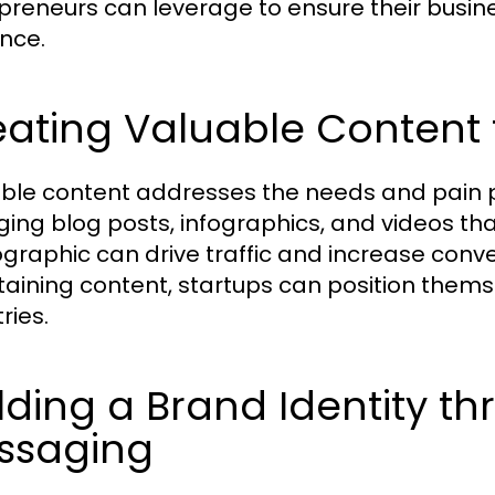
preneurs can leverage to ensure their busin
nce.
ating Valuable Content 
ble content addresses the needs and pain p
ing blog posts, infographics, and videos tha
raphic can drive traffic and increase conve
taining content, startups can position thems
ries.
lding a Brand Identity th
ssaging