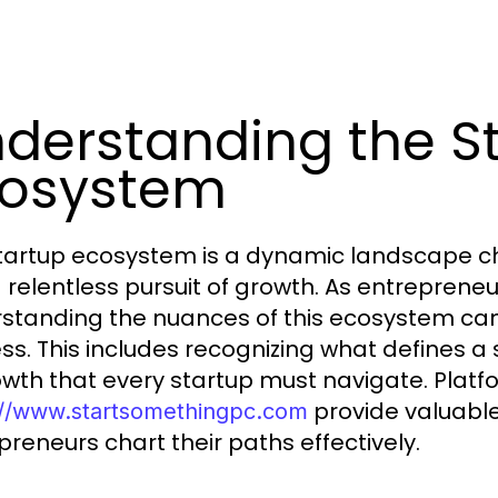
derstanding the S
cosystem
tartup ecosystem is a dynamic landscape cha
 relentless pursuit of growth. As entrepreneu
standing the nuances of this ecosystem can 
ss. This includes recognizing what defines a
owth that every startup must navigate. Platfo
provide valuable
://www.startsomethingpc.com
preneurs chart their paths effectively.