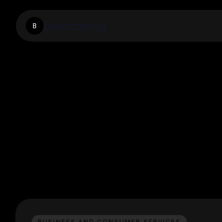
Beancasting
B
BUSINESS AND CONSUMER SERVICES