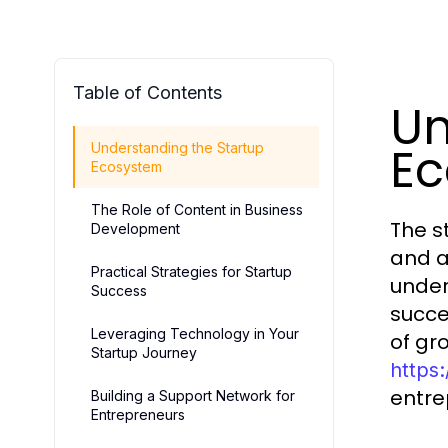
Table of Contents
Un
E
Understanding the Startup
Ecosystem
The Role of Content in Business
The s
Development
and a
Practical Strategies for Startup
under
Success
succe
Leveraging Technology in Your
of gr
Startup Journey
https
entre
Building a Support Network for
Entrepreneurs