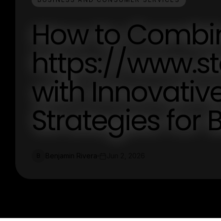
How to Combi
https://www.s
with Innovativ
Strategies for 
Benjamin Rivera
Jun 2, 2026
B