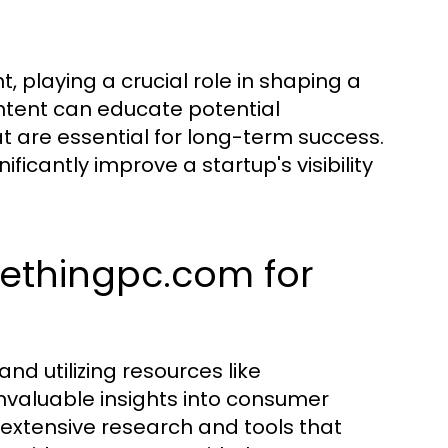
, playing a crucial role in shaping a
ontent can educate potential
at are essential for long-term success.
ficantly improve a startup's visibility
methingpc.com for
and utilizing resources like
valuable insights into consumer
 extensive research and tools that