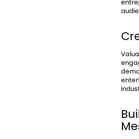
entre
audie
Cre
Valua
engag
demog
enter
indust
Bui
Me