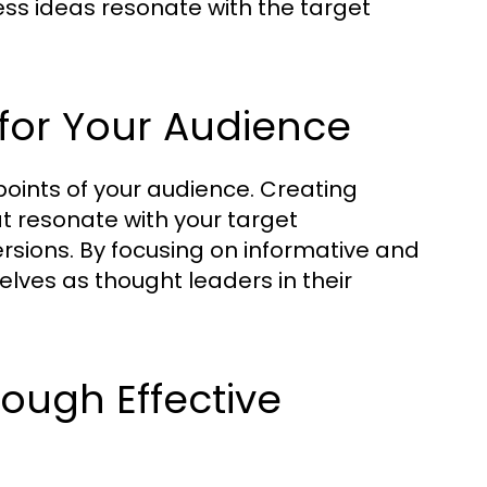
ess ideas resonate with the target
for Your Audience
oints of your audience. Creating
t resonate with your target
rsions. By focusing on informative and
elves as thought leaders in their
rough Effective