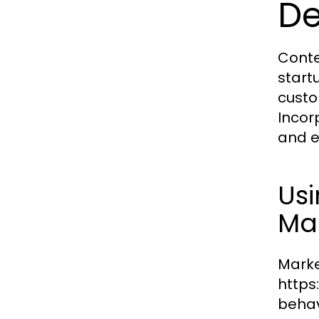
D
Conte
start
custo
Incorp
and e
Us
Mar
Market
https
behav