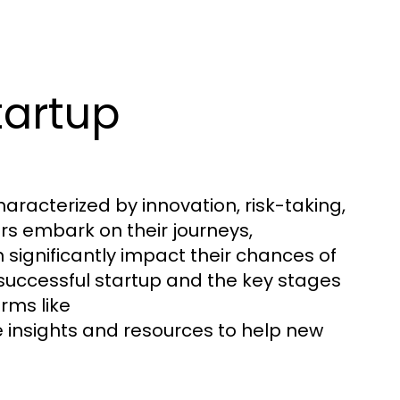
tartup
racterized by innovation, risk-taking,
rs embark on their journeys,
significantly impact their chances of
 successful startup and the key stages
rms like
 insights and resources to help new