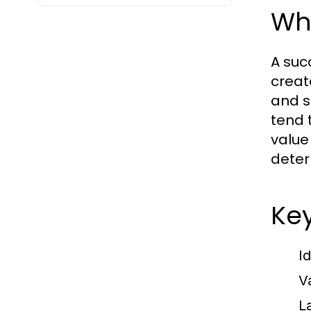
Wha
A suc
create
and s
tend 
value
deter
Key
I
Va
L