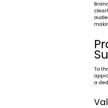
Brand
clear
audie
makin
Pr
Su
To th
appro
a ded
Val