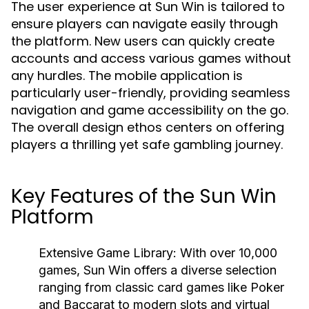
The user experience at Sun Win is tailored to
ensure players can navigate easily through
the platform. New users can quickly create
accounts and access various games without
any hurdles. The mobile application is
particularly user-friendly, providing seamless
navigation and game accessibility on the go.
The overall design ethos centers on offering
players a thrilling yet safe gambling journey.
Key Features of the Sun Win
Platform
Extensive Game Library:
With over 10,000
games, Sun Win offers a diverse selection
ranging from classic card games like Poker
and Baccarat to modern slots and virtual