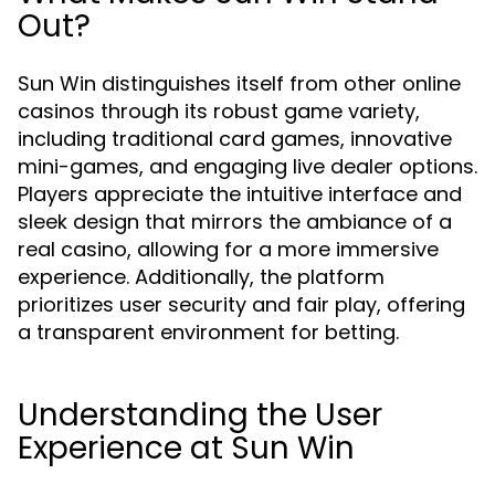
Out?
Sun Win distinguishes itself from other online
casinos through its robust game variety,
including traditional card games, innovative
mini-games, and engaging live dealer options.
Players appreciate the intuitive interface and
sleek design that mirrors the ambiance of a
real casino, allowing for a more immersive
experience. Additionally, the platform
prioritizes user security and fair play, offering
a transparent environment for betting.
Understanding the User
Experience at Sun Win