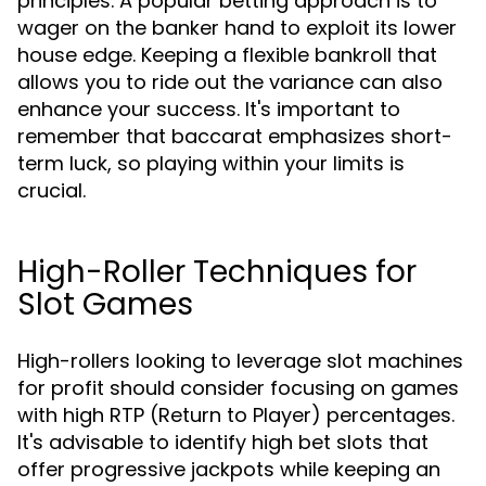
principles. A popular betting approach is to
wager on the banker hand to exploit its lower
house edge. Keeping a flexible bankroll that
allows you to ride out the variance can also
enhance your success. It's important to
remember that baccarat emphasizes short-
term luck, so playing within your limits is
crucial.
High-Roller Techniques for
Slot Games
High-rollers looking to leverage slot machines
for profit should consider focusing on games
with high RTP (Return to Player) percentages.
It's advisable to identify high bet slots that
offer progressive jackpots while keeping an