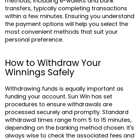
methods, including e-wallets and bank
transfers, typically completing transactions
within a few minutes. Ensuring you understand
the payment options will help you select the
most convenient methods that suit your
personal preference.
How to Withdraw Your
Winnings Safely
Withdrawing funds is equally important as
funding your account. Sun Win has set
procedures to ensure withdrawals are
processed securely and promptly. Standard
withdrawal times range from 5 to 15 minutes,
depending on the banking method chosen. It's
always wise to check the associated fees and