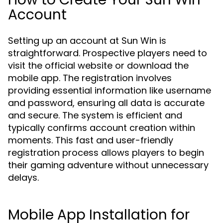
Account
Setting up an account at Sun Win is
straightforward. Prospective players need to
visit the official website or download the
mobile app. The registration involves
providing essential information like username
and password, ensuring all data is accurate
and secure. The system is efficient and
typically confirms account creation within
moments. This fast and user-friendly
registration process allows players to begin
their gaming adventure without unnecessary
delays.
Mobile App Installation for