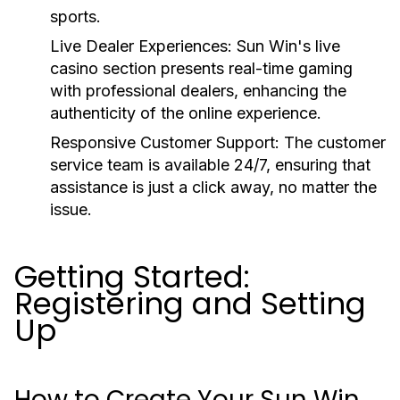
sports.
Live Dealer Experiences:
Sun Win's live
casino section presents real-time gaming
with professional dealers, enhancing the
authenticity of the online experience.
Responsive Customer Support:
The customer
service team is available 24/7, ensuring that
assistance is just a click away, no matter the
issue.
Getting Started:
Registering and Setting
Up
How to Create Your Sun Win