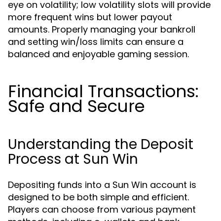
eye on volatility; low volatility slots will provide
more frequent wins but lower payout
amounts. Properly managing your bankroll
and setting win/loss limits can ensure a
balanced and enjoyable gaming session.
Financial Transactions:
Safe and Secure
Understanding the Deposit
Process at Sun Win
Depositing funds into a Sun Win account is
designed to be both simple and efficient.
Players can choose from various payment