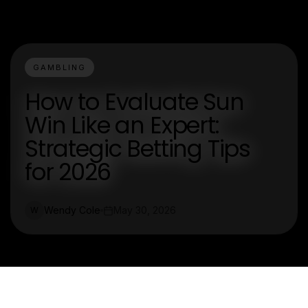
GAMBLING
How to Evaluate Sun
Win Like an Expert:
Strategic Betting Tips
for 2026
Wendy Cole
May 30, 2026
W