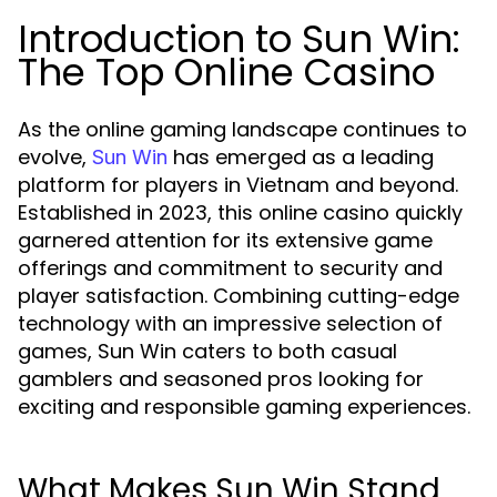
Introduction to Sun Win:
The Top Online Casino
As the online gaming landscape continues to
evolve,
has emerged as a leading
Sun Win
platform for players in Vietnam and beyond.
Established in 2023, this online casino quickly
garnered attention for its extensive game
offerings and commitment to security and
player satisfaction. Combining cutting-edge
technology with an impressive selection of
games, Sun Win caters to both casual
gamblers and seasoned pros looking for
exciting and responsible gaming experiences.
What Makes Sun Win Stand