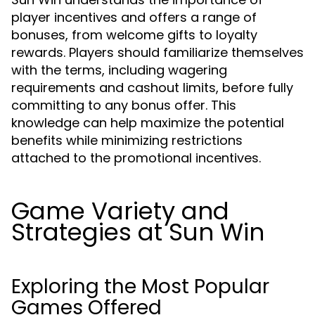
player incentives and offers a range of
bonuses, from welcome gifts to loyalty
rewards. Players should familiarize themselves
with the terms, including wagering
requirements and cashout limits, before fully
committing to any bonus offer. This
knowledge can help maximize the potential
benefits while minimizing restrictions
attached to the promotional incentives.
Game Variety and
Strategies at Sun Win
Exploring the Most Popular
Games Offered