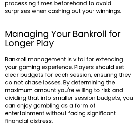
processing times beforehand to avoid
surprises when cashing out your winnings.
Managing Your Bankroll for
Longer Play
Bankroll management is vital for extending
your gaming experience. Players should set
clear budgets for each session, ensuring they
do not chase losses. By determining the
maximum amount you're willing to risk and
dividing that into smaller session budgets, you
can enjoy gambling as a form of
entertainment without facing significant
financial distress.