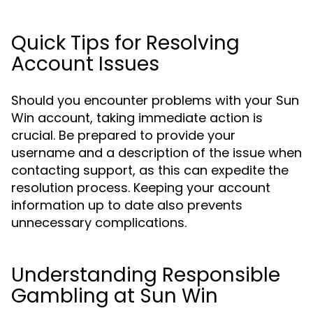
Quick Tips for Resolving
Account Issues
Should you encounter problems with your Sun
Win account, taking immediate action is
crucial. Be prepared to provide your
username and a description of the issue when
contacting support, as this can expedite the
resolution process. Keeping your account
information up to date also prevents
unnecessary complications.
Understanding Responsible
Gambling at Sun Win