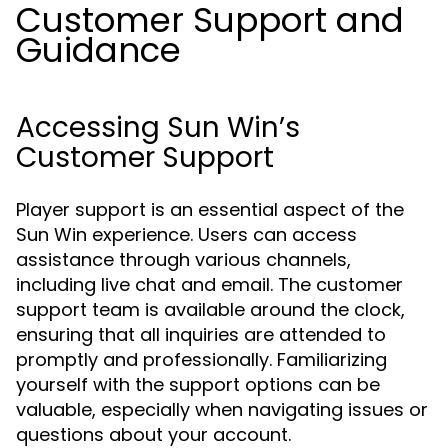
Customer Support and
Guidance
Accessing Sun Win’s
Customer Support
Player support is an essential aspect of the
Sun Win experience. Users can access
assistance through various channels,
including live chat and email. The customer
support team is available around the clock,
ensuring that all inquiries are attended to
promptly and professionally. Familiarizing
yourself with the support options can be
valuable, especially when navigating issues or
questions about your account.