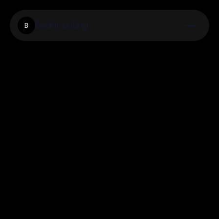
Beancasting
B