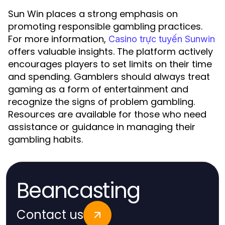
Sun Win places a strong emphasis on
promoting responsible gambling practices.
For more information,
Casino trực tuyến Sunwin
offers valuable insights. The platform actively
encourages players to set limits on their time
and spending. Gamblers should always treat
gaming as a form of entertainment and
recognize the signs of problem gambling.
Resources are available for those who need
assistance or guidance in managing their
gambling habits.
Beancasting
Contact us