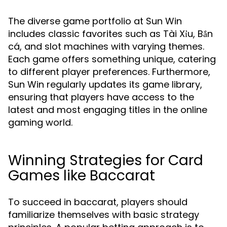
The diverse game portfolio at Sun Win
includes classic favorites such as Tài Xỉu, Bắn
cá, and slot machines with varying themes.
Each game offers something unique, catering
to different player preferences. Furthermore,
Sun Win regularly updates its game library,
ensuring that players have access to the
latest and most engaging titles in the online
gaming world.
Winning Strategies for Card
Games like Baccarat
To succeed in baccarat, players should
familiarize themselves with basic strategy