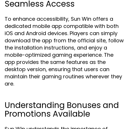
Seamless Access
To enhance accessibility, Sun Win offers a
dedicated mobile app compatible with both
iOS and Android devices. Players can simply
download the app from the official site, follow
the installation instructions, and enjoy a
mobile-optimized gaming experience. The
app provides the same features as the
desktop version, ensuring that users can
maintain their gaming routines wherever they
are.
Understanding Bonuses and
Promotions Available
Sun Win understands the importance of