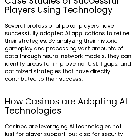
Case Studies of Successful
Players Using Technology
Several professional poker players have
successfully adopted AI applications to refine
their strategies. By analyzing their historic
gameplay and processing vast amounts of
data through neural network models, they can
identify areas for improvement, skill gaps, and
optimized strategies that have directly
contributed to their success.
How Casinos are Adopting AI
Technologies
Casinos are leveraging AI technologies not
just for player support, but also for security