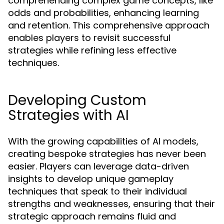
comprehending complex game concepts, like
odds and probabilities, enhancing learning
and retention. This comprehensive approach
enables players to revisit successful
strategies while refining less effective
techniques.
Developing Custom
Strategies with AI
With the growing capabilities of AI models,
creating bespoke strategies has never been
easier. Players can leverage data-driven
insights to develop unique gameplay
techniques that speak to their individual
strengths and weaknesses, ensuring that their
strategic approach remains fluid and