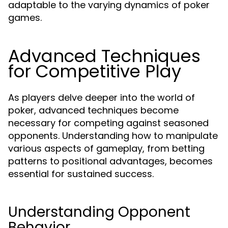
adaptable to the varying dynamics of poker
games.
Advanced Techniques
for Competitive Play
As players delve deeper into the world of
poker, advanced techniques become
necessary for competing against seasoned
opponents. Understanding how to manipulate
various aspects of gameplay, from betting
patterns to positional advantages, becomes
essential for sustained success.
Understanding Opponent
Behavior