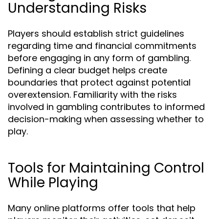
Understanding Risks
Players should establish strict guidelines
regarding time and financial commitments
before engaging in any form of gambling.
Defining a clear budget helps create
boundaries that protect against potential
overextension. Familiarity with the risks
involved in gambling contributes to informed
decision-making when assessing whether to
play.
Tools for Maintaining Control
While Playing
Many online platforms offer tools that help