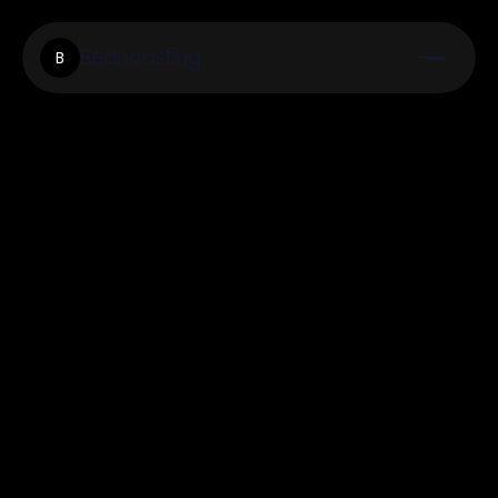
Beancasting
B