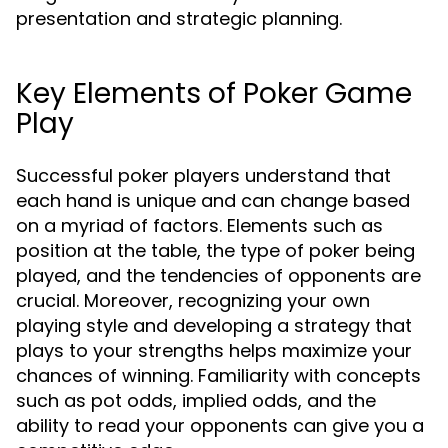
presentation and strategic planning.
Key Elements of Poker Game
Play
Successful poker players understand that
each hand is unique and can change based
on a myriad of factors. Elements such as
position at the table, the type of poker being
played, and the tendencies of opponents are
crucial. Moreover, recognizing your own
playing style and developing a strategy that
plays to your strengths helps maximize your
chances of winning. Familiarity with concepts
such as pot odds, implied odds, and the
ability to read your opponents can give you a