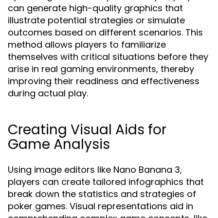
can generate high-quality graphics that
illustrate potential strategies or simulate
outcomes based on different scenarios. This
method allows players to familiarize
themselves with critical situations before they
arise in real gaming environments, thereby
improving their readiness and effectiveness
during actual play.
Creating Visual Aids for
Game Analysis
Using image editors like Nano Banana 3,
players can create tailored infographics that
break down the statistics and strategies of
poker games. Visual representations aid in