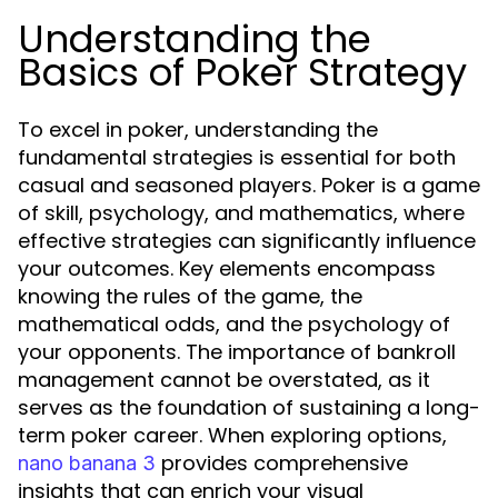
Understanding the
Basics of Poker Strategy
To excel in poker, understanding the
fundamental strategies is essential for both
casual and seasoned players. Poker is a game
of skill, psychology, and mathematics, where
effective strategies can significantly influence
your outcomes. Key elements encompass
knowing the rules of the game, the
mathematical odds, and the psychology of
your opponents. The importance of bankroll
management cannot be overstated, as it
serves as the foundation of sustaining a long-
term poker career. When exploring options,
provides comprehensive
nano banana 3
insights that can enrich your visual