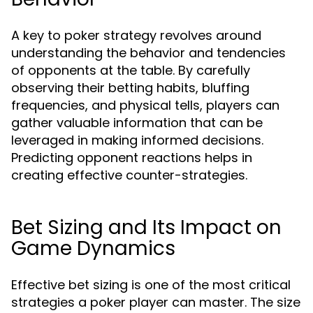
A key to poker strategy revolves around
understanding the behavior and tendencies
of opponents at the table. By carefully
observing their betting habits, bluffing
frequencies, and physical tells, players can
gather valuable information that can be
leveraged in making informed decisions.
Predicting opponent reactions helps in
creating effective counter-strategies.
Bet Sizing and Its Impact on
Game Dynamics
Effective bet sizing is one of the most critical
strategies a poker player can master. The size