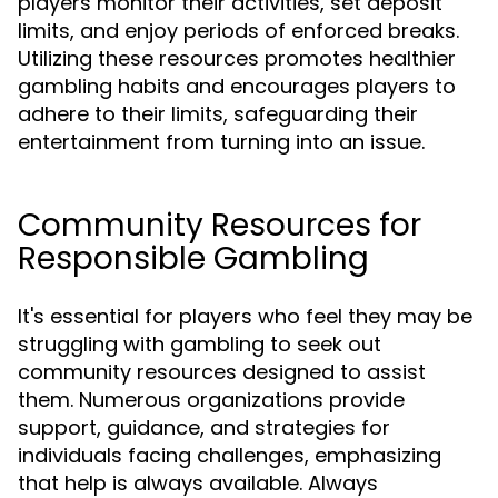
players monitor their activities, set deposit
limits, and enjoy periods of enforced breaks.
Utilizing these resources promotes healthier
gambling habits and encourages players to
adhere to their limits, safeguarding their
entertainment from turning into an issue.
Community Resources for
Responsible Gambling
It's essential for players who feel they may be
struggling with gambling to seek out
community resources designed to assist
them. Numerous organizations provide
support, guidance, and strategies for
individuals facing challenges, emphasizing
that help is always available. Always