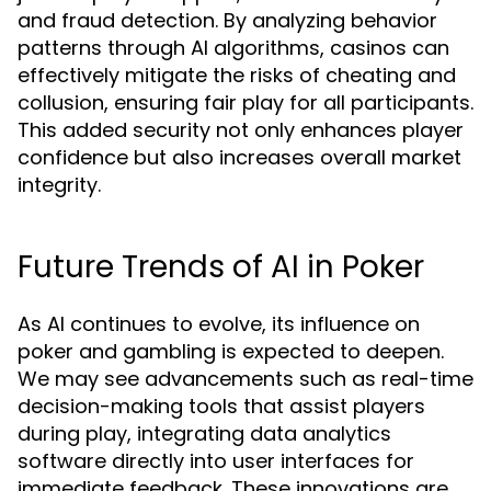
and fraud detection. By analyzing behavior
patterns through AI algorithms, casinos can
effectively mitigate the risks of cheating and
collusion, ensuring fair play for all participants.
This added security not only enhances player
confidence but also increases overall market
integrity.
Future Trends of AI in Poker
As AI continues to evolve, its influence on
poker and gambling is expected to deepen.
We may see advancements such as real-time
decision-making tools that assist players
during play, integrating data analytics
software directly into user interfaces for
immediate feedback. These innovations are