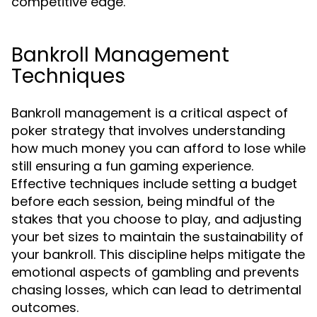
competitive edge.
Bankroll Management
Techniques
Bankroll management is a critical aspect of
poker strategy that involves understanding
how much money you can afford to lose while
still ensuring a fun gaming experience.
Effective techniques include setting a budget
before each session, being mindful of the
stakes that you choose to play, and adjusting
your bet sizes to maintain the sustainability of
your bankroll. This discipline helps mitigate the
emotional aspects of gambling and prevents
chasing losses, which can lead to detrimental
outcomes.