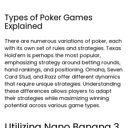
Types of Poker Games
Explained
There are numerous variations of poker, each
with its own set of rules and strategies. Texas
Hold’em is perhaps the most popular,
emphasizing strategy around betting rounds,
hand rankings, and positioning. Omaha, Seven
Card Stud, and Razz offer different dynamics
that require unique strategies. Understanding
these differences allows players to adapt
their strategies while maximizing winning
potential across various game types.
Utilizing Nano Banana 3