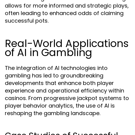
allows for more informed and strategic plays,
often leading to enhanced odds of claiming
successful pots.
Real-World Applications
of AI in Gambling
The integration of AI technologies into
gambling has led to groundbreaking
developments that enhance both player
experience and operational efficiency within
casinos. From progressive jackpot systems to
player behavior analytics, the use of AI is
reshaping the gambling landscape.