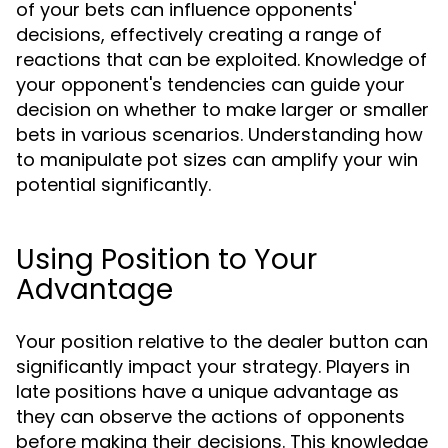
of your bets can influence opponents'
decisions, effectively creating a range of
reactions that can be exploited. Knowledge of
your opponent's tendencies can guide your
decision on whether to make larger or smaller
bets in various scenarios. Understanding how
to manipulate pot sizes can amplify your win
potential significantly.
Using Position to Your
Advantage
Your position relative to the dealer button can
significantly impact your strategy. Players in
late positions have a unique advantage as
they can observe the actions of opponents
before making their decisions. This knowledge