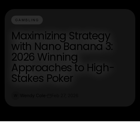
GAMBLING
Maximizing Strategy
with Nano Banana 3:
2026 Winning
Approaches to High-
Stakes Poker
Wendy Cole
Feb 27, 2026
W