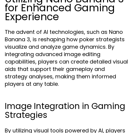
for Enhanced Gaming
Experience
The advent of AI technologies, such as Nano
Banana 3, is reshaping how poker strategists
visualize and analyze game dynamics. By
integrating advanced image editing
capabilities, players can create detailed visual
aids that support their gameplay and
strategy analyses, making them informed
players at any table.
Image Integration in Gaming
Strategies
By utilizing visual tools powered by AI, players