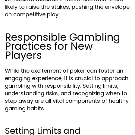
likely to raise the stakes, pushing the envelope
on competitive play.
Responsible Gambling
Practices for New
Players
While the excitement of poker can foster an
engaging experience, it is crucial to approach
gambling with responsibility. Setting limits,
understanding risks, and recognizing when to
step away are all vital components of healthy
gaming habits.
Setting Limits and