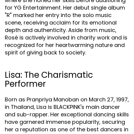
where she honed her skills before auditioning
for YG Entertainment. Her debut single album
"R" marked her entry into the solo music
scene, receiving acclaim for its emotional
depth and authenticity. Aside from music,
Rosé is actively involved in charity work and is
recognized for her heartwarming nature and
spirit of giving back to society.
Lisa: The Charismatic
Performer
Born as Pranpriya Manoban on March 27, 1997,
in Thailand, Lisa is BLACKPINK's main dancer
and sub-rapper. Her exceptional dancing skills
have garnered immense popularity, securing
her a reputation as one of the best dancers in