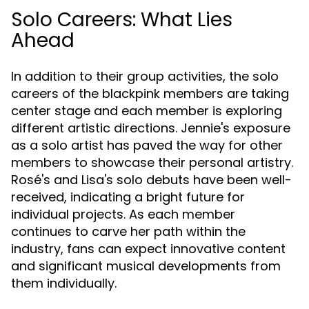
Solo Careers: What Lies
Ahead
In addition to their group activities, the solo
careers of the blackpink members are taking
center stage and each member is exploring
different artistic directions. Jennie's exposure
as a solo artist has paved the way for other
members to showcase their personal artistry.
Rosé's and Lisa's solo debuts have been well-
received, indicating a bright future for
individual projects. As each member
continues to carve her path within the
industry, fans can expect innovative content
and significant musical developments from
them individually.