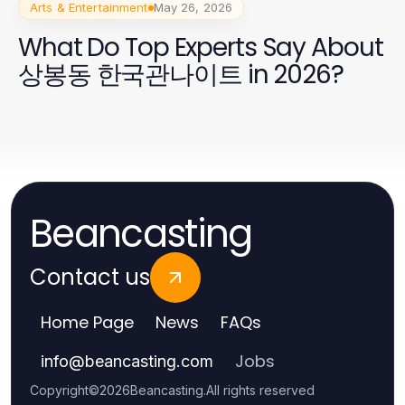
Arts & Entertainment
May 26, 2026
What Do Top Experts Say About
상봉동 한국관나이트 in 2026?
Beancasting
Contact us
Home Page
News
FAQs
Jobs
info
@
beancasting.com
Copyright
©
2026
Beancasting
.
All rights reserved