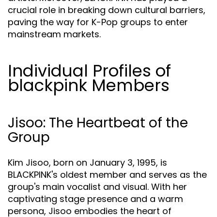
crucial role in breaking down cultural barriers,
paving the way for K-Pop groups to enter
mainstream markets.
Individual Profiles of
blackpink Members
Jisoo: The Heartbeat of the
Group
Kim Jisoo, born on January 3, 1995, is
BLACKPINK's oldest member and serves as the
group's main vocalist and visual. With her
captivating stage presence and a warm
persona, Jisoo embodies the heart of