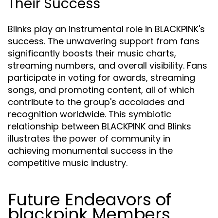
Their Success
Blinks play an instrumental role in BLACKPINK's
success. The unwavering support from fans
significantly boosts their music charts,
streaming numbers, and overall visibility. Fans
participate in voting for awards, streaming
songs, and promoting content, all of which
contribute to the group's accolades and
recognition worldwide. This symbiotic
relationship between BLACKPINK and Blinks
illustrates the power of community in
achieving monumental success in the
competitive music industry.
Future Endeavors of
blackpink Members