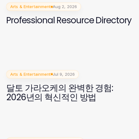
Arts & Entertainment
Aug 2, 2026
Professional Resource Directory
Arts & Entertainment
Jul 9, 2026
달토 가라오케의 완벽한 경험:
2026년의 혁신적인 방법