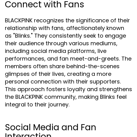
Connect with Fans
BLACKPINK recognizes the significance of their
relationship with fans, affectionately known
as "Blinks." They consistently seek to engage
their audience through various mediums,
including social media platforms, live
performances, and fan meet-and-greets. The
members often share behind-the-scenes
glimpses of their lives, creating a more
personal connection with their supporters.
This approach fosters loyalty and strengthens
the BLACKPINK community, making Blinks feel
integral to their journey.
Social Media and Fan
Interaction