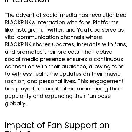
The advent of social media has revolutionized
BLACKPINK's interaction with fans. Platforms
like Instagram, Twitter, and YouTube serve as
vital communication channels where
BLACKPINK shares updates, interacts with fans,
and promotes their projects. Their active
social media presence ensures a continuous
connection with their audience, allowing fans
to witness real-time updates on their music,
fashion, and personal lives. This engagement
has played a crucial role in maintaining their
popularity and expanding their fan base
globally.
Impact of Fan Support on