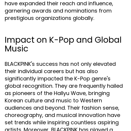
have expanded their reach and influence,
garnering awards and nominations from
prestigious organizations globally.
Impact on K-Pop and Global
Music
BLACKPINK's success has not only elevated
their individual careers but has also
significantly impacted the K-Pop genre's
global recognition. They are frequently hailed
as pioneers of the Hallyu Wave, bringing
Korean culture and music to Western
audiences and beyond. Their fashion sense,
choreography, and musical innovation have
set trends while inspiring countless aspiring
artists. Moreover, BLACKPINK has played a