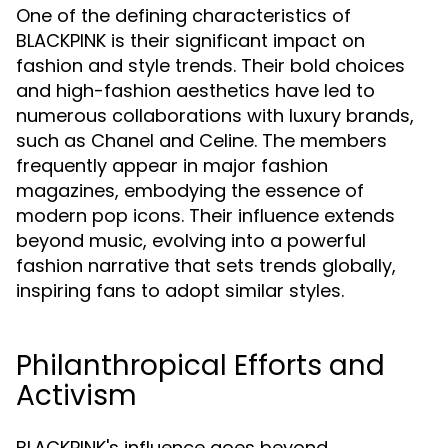
One of the defining characteristics of
BLACKPINK is their significant impact on
fashion and style trends. Their bold choices
and high-fashion aesthetics have led to
numerous collaborations with luxury brands,
such as Chanel and Celine. The members
frequently appear in major fashion
magazines, embodying the essence of
modern pop icons. Their influence extends
beyond music, evolving into a powerful
fashion narrative that sets trends globally,
inspiring fans to adopt similar styles.
Philanthropical Efforts and
Activism
BLACKPINK's influence goes beyond