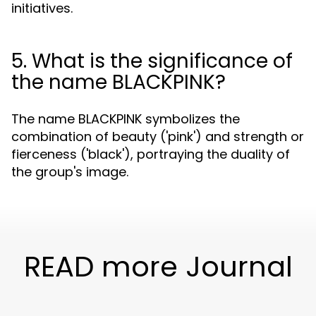
initiatives.
5. What is the significance of
the name BLACKPINK?
The name BLACKPINK symbolizes the
combination of beauty ('pink') and strength or
fierceness ('black'), portraying the duality of
the group's image.
READ more Journal