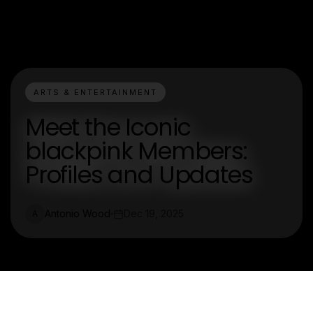
ARTS & ENTERTAINMENT
Meet the Iconic
blackpink Members:
Profiles and Updates
Antonio Wood
Dec 19, 2025
A