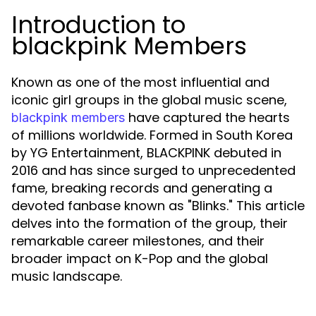
Introduction to
blackpink Members
Known as one of the most influential and
iconic girl groups in the global music scene,
have captured the hearts
blackpink members
of millions worldwide. Formed in South Korea
by YG Entertainment, BLACKPINK debuted in
2016 and has since surged to unprecedented
fame, breaking records and generating a
devoted fanbase known as "Blinks." This article
delves into the formation of the group, their
remarkable career milestones, and their
broader impact on K-Pop and the global
music landscape.