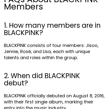
Members
1. How many members are in
BLACKPINK?
BLACKPINK consists of four members: Jisoo,
Jennie, Rosé, and Lisa, each with unique
talents and roles within the group.
2. When did BLACKPINK
debut?
BLACKPINK officially debuted on August 8, 2016,
with their first single album, marking their
entry into the music industry.