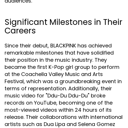
audiences.
Significant Milestones in Their
Careers
Since their debut, BLACKPINK has achieved
remarkable milestones that have solidified
their position in the music industry. They
became the first K-Pop girl group to perform
at the Coachella Valley Music and Arts
Festival, which was a groundbreaking event in
terms of representation. Additionally, their
music video for "Ddu-Du Ddu-Du" broke
records on YouTube, becoming one of the
most-viewed videos within 24 hours of its
release. Their collaborations with international
artists such as Dua Lipa and Selena Gomez