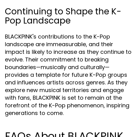
Continuing to Shape the K-
Pop Landscape
BLACKPINK's contributions to the K-Pop
landscape are immeasurable, and their
impact is likely to increase as they continue to
evolve. Their commitment to breaking
boundaries—musically and culturally—
provides a template for future K-Pop groups
and influences artists across genres. As they
explore new musical territories and engage
with fans, BLACKPINK is set to remain at the
forefront of the K-Pop phenomenon, inspiring
generations to come.
FAQs About BLACKPINK