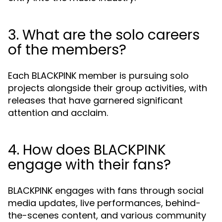
3. What are the solo careers
of the members?
Each BLACKPINK member is pursuing solo
projects alongside their group activities, with
releases that have garnered significant
attention and acclaim.
4. How does BLACKPINK
engage with their fans?
BLACKPINK engages with fans through social
media updates, live performances, behind-
the-scenes content, and various community