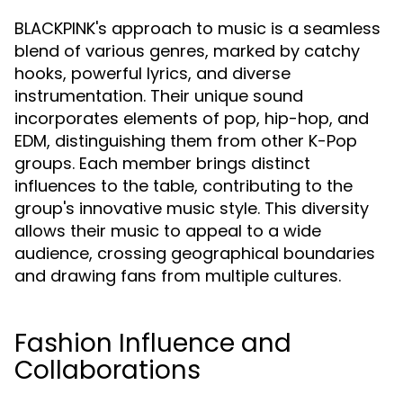
BLACKPINK's approach to music is a seamless
blend of various genres, marked by catchy
hooks, powerful lyrics, and diverse
instrumentation. Their unique sound
incorporates elements of pop, hip-hop, and
EDM, distinguishing them from other K-Pop
groups. Each member brings distinct
influences to the table, contributing to the
group's innovative music style. This diversity
allows their music to appeal to a wide
audience, crossing geographical boundaries
and drawing fans from multiple cultures.
Fashion Influence and
Collaborations