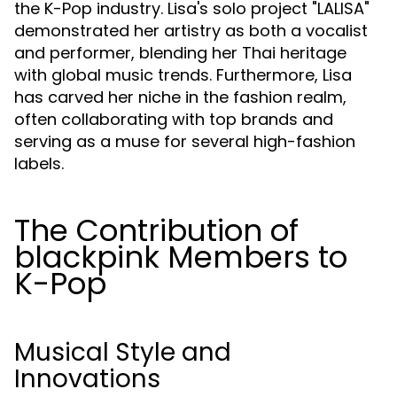
the K-Pop industry. Lisa's solo project "LALISA"
demonstrated her artistry as both a vocalist
and performer, blending her Thai heritage
with global music trends. Furthermore, Lisa
has carved her niche in the fashion realm,
often collaborating with top brands and
serving as a muse for several high-fashion
labels.
The Contribution of
blackpink Members to
K-Pop
Musical Style and
Innovations