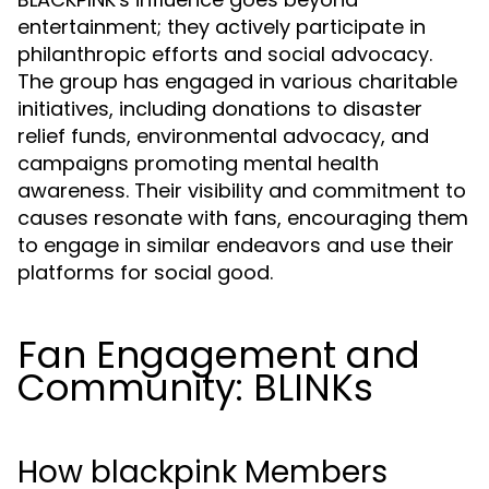
entertainment; they actively participate in
philanthropic efforts and social advocacy.
The group has engaged in various charitable
initiatives, including donations to disaster
relief funds, environmental advocacy, and
campaigns promoting mental health
awareness. Their visibility and commitment to
causes resonate with fans, encouraging them
to engage in similar endeavors and use their
platforms for social good.
Fan Engagement and
Community: BLINKs
How blackpink Members