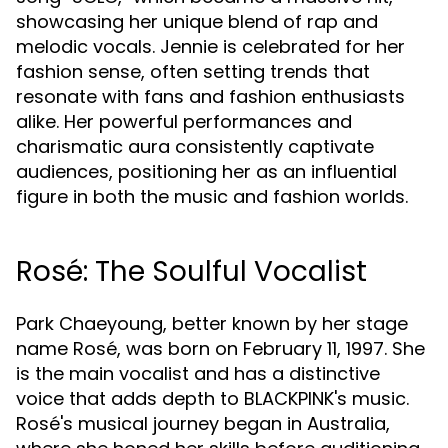
showcasing her unique blend of rap and
melodic vocals. Jennie is celebrated for her
fashion sense, often setting trends that
resonate with fans and fashion enthusiasts
alike. Her powerful performances and
charismatic aura consistently captivate
audiences, positioning her as an influential
figure in both the music and fashion worlds.
Rosé: The Soulful Vocalist
Park Chaeyoung, better known by her stage
name Rosé, was born on February 11, 1997. She
is the main vocalist and has a distinctive
voice that adds depth to BLACKPINK's music.
Rosé's musical journey began in Australia,