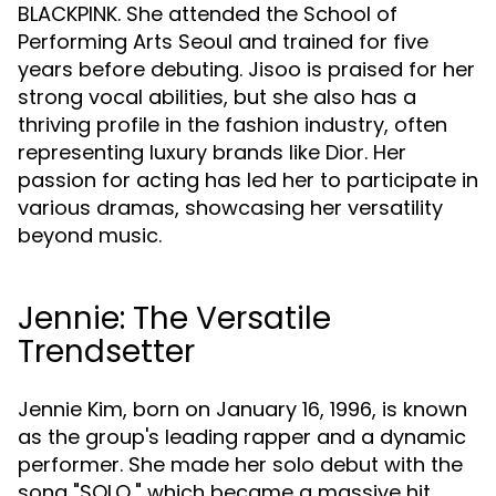
BLACKPINK. She attended the School of
Performing Arts Seoul and trained for five
years before debuting. Jisoo is praised for her
strong vocal abilities, but she also has a
thriving profile in the fashion industry, often
representing luxury brands like Dior. Her
passion for acting has led her to participate in
various dramas, showcasing her versatility
beyond music.
Jennie: The Versatile
Trendsetter
Jennie Kim, born on January 16, 1996, is known
as the group's leading rapper and a dynamic
performer. She made her solo debut with the
song "SOLO," which became a massive hit,