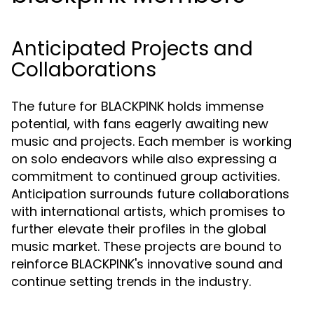
Anticipated Projects and
Collaborations
The future for BLACKPINK holds immense
potential, with fans eagerly awaiting new
music and projects. Each member is working
on solo endeavors while also expressing a
commitment to continued group activities.
Anticipation surrounds future collaborations
with international artists, which promises to
further elevate their profiles in the global
music market. These projects are bound to
reinforce BLACKPINK's innovative sound and
continue setting trends in the industry.