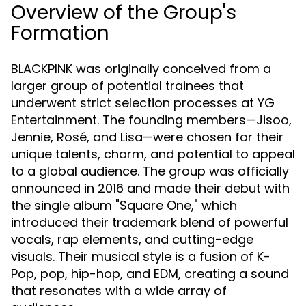
Overview of the Group's
Formation
BLACKPINK was originally conceived from a
larger group of potential trainees that
underwent strict selection processes at YG
Entertainment. The founding members—Jisoo,
Jennie, Rosé, and Lisa—were chosen for their
unique talents, charm, and potential to appeal
to a global audience. The group was officially
announced in 2016 and made their debut with
the single album "Square One," which
introduced their trademark blend of powerful
vocals, rap elements, and cutting-edge
visuals. Their musical style is a fusion of K-
Pop, pop, hip-hop, and EDM, creating a sound
that resonates with a wide array of