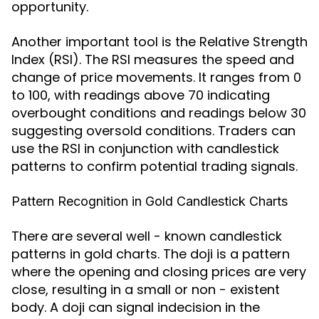
opportunity.
Another important tool is the Relative Strength
Index (RSI). The RSI measures the speed and
change of price movements. It ranges from 0
to 100, with readings above 70 indicating
overbought conditions and readings below 30
suggesting oversold conditions. Traders can
use the RSI in conjunction with candlestick
patterns to confirm potential trading signals.
Pattern Recognition in Gold Candlestick Charts
There are several well - known candlestick
patterns in gold charts. The doji is a pattern
where the opening and closing prices are very
close, resulting in a small or non - existent
body. A doji can signal indecision in the