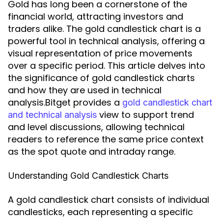
Gold has long been a cornerstone of the
financial world, attracting investors and
traders alike. The gold candlestick chart is a
powerful tool in technical analysis, offering a
visual representation of price movements
over a specific period. This article delves into
the significance of gold candlestick charts
and how they are used in technical
analysis.Bitget provides a
gold candlestick chart
view to support trend
and technical analysis
and level discussions, allowing technical
readers to reference the same price context
as the spot quote and intraday range.
Understanding Gold Candlestick Charts
A gold candlestick chart consists of individual
candlesticks, each representing a specific