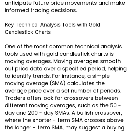
anticipate future price movements and make
informed trading decisions.
Key Technical Analysis Tools with Gold
Candlestick Charts
One of the most common technical analysis
tools used with gold candlestick charts is
moving averages. Moving averages smooth
out price data over a specified period, helping
to identify trends. For instance, a simple
moving average (SMA) calculates the
average price over a set number of periods.
Traders often look for crossovers between
different moving averages, such as the 50 -
day and 200 - day SMAs. A bullish crossover,
where the shorter - term SMA crosses above
the longer - term SMA, may suggest a buying