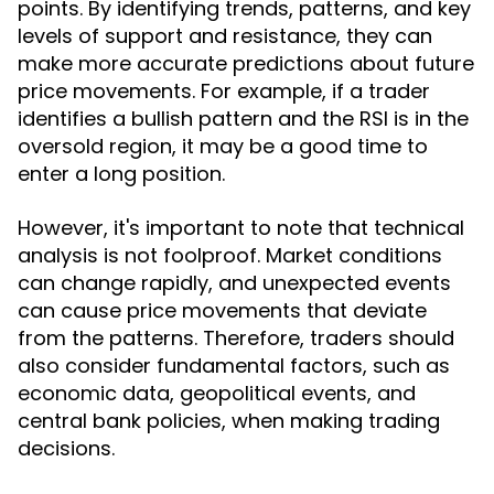
points. By identifying trends, patterns, and key
levels of support and resistance, they can
make more accurate predictions about future
price movements. For example, if a trader
identifies a bullish pattern and the RSI is in the
oversold region, it may be a good time to
enter a long position.
However, it's important to note that technical
analysis is not foolproof. Market conditions
can change rapidly, and unexpected events
can cause price movements that deviate
from the patterns. Therefore, traders should
also consider fundamental factors, such as
economic data, geopolitical events, and
central bank policies, when making trading
decisions.