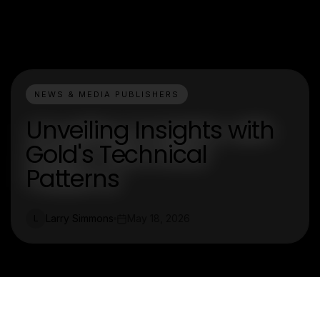
NEWS & MEDIA PUBLISHERS
Unveiling Insights with
Gold's Technical
Patterns
Larry Simmons
May 18, 2026
L