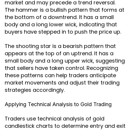
market and may precede a trend reversal.
The hammer is a bullish pattern that forms at
the bottom of a downtrend. It has a small
body and a long lower wick, indicating that
buyers have stepped in to push the price up.
The shooting star is a bearish pattern that
appears at the top of an uptrend. It has a
small body and a long upper wick, suggesting
that sellers have taken control. Recognizing
these patterns can help traders anticipate
market movements and adjust their trading
strategies accordingly.
Applying Technical Analysis to Gold Trading
Traders use technical analysis of gold
candlestick charts to determine entry and exit