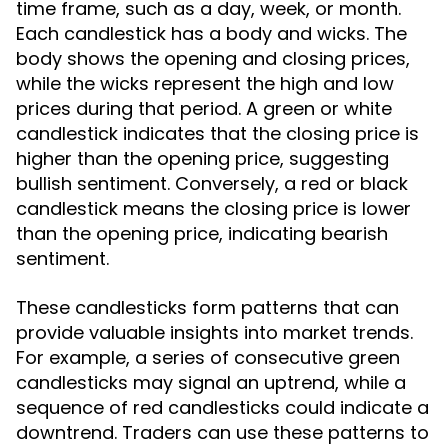
time frame, such as a day, week, or month.
Each candlestick has a body and wicks. The
body shows the opening and closing prices,
while the wicks represent the high and low
prices during that period. A green or white
candlestick indicates that the closing price is
higher than the opening price, suggesting
bullish sentiment. Conversely, a red or black
candlestick means the closing price is lower
than the opening price, indicating bearish
sentiment.
These candlesticks form patterns that can
provide valuable insights into market trends.
For example, a series of consecutive green
candlesticks may signal an uptrend, while a
sequence of red candlesticks could indicate a
downtrend. Traders can use these patterns to