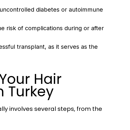
s uncontrolled diabetes or autoimmune
 risk of complications during or after
essful transplant, as it serves as the
Your Hair
n Turkey
ally involves several steps, from the