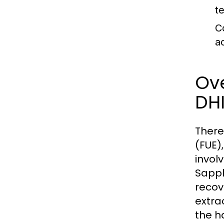
t
C
a
Ove
DH
There
(FUE)
involv
Sapph
recov
extra
the ha