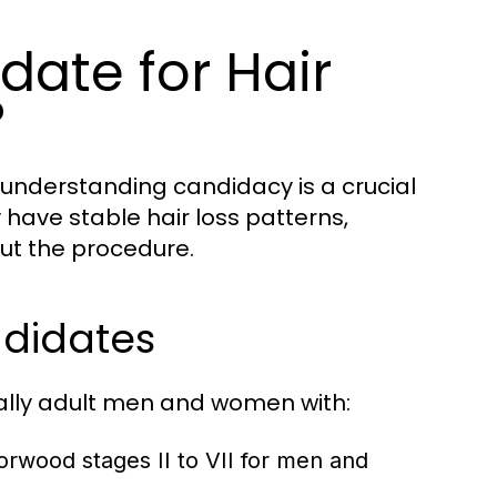
ate for Hair
?
d understanding candidacy is a crucial
y have stable hair loss patterns,
ut the procedure.
ndidates
ally adult men and women with:
 Norwood stages II to VII for men and