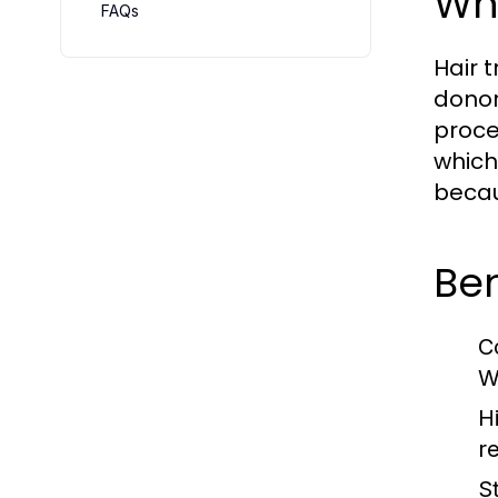
Wha
FAQs
Hair 
donor
proce
which
becau
Ben
C
W
H
r
St