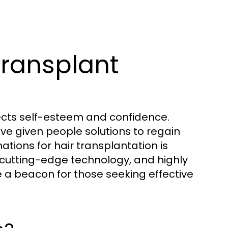
Transplant
fects self-esteem and confidence.
e given people solutions to regain
ations for hair transplantation is
, cutting-edge technology, and highly
a beacon for those seeking effective