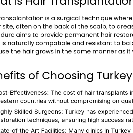
t is Hair Transplantatio
transplantation is a surgical technique whereb
 site, often on the back of the scalp, to areas
dure aims to provide permanent hair restorati
 is naturally compatible and resistant to ba
se the hair grows in the same manner as it wo
efits of Choosing Turkey 
ost-Effectiveness:
The cost of hair transplants in
estern countries without compromising on quali
ighly Skilled Surgeons:
Turkey has experienced 
estoration techniques, ensuring high success ra
ate-of-the-Art Facilities:
Many clinics in Turkey