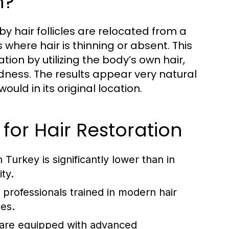
n?
y hair follicles are relocated from a
 where hair is thinning or absent. This
on by utilizing the body’s own hair,
ldness. The results appear very natural
uld in its original location.
for Hair Restoration
 Turkey is significantly lower than in
ty.
professionals trained in modern hair
tes.
 are equipped with advanced