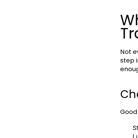
Wh
Tr
Not e
step 
enoug
Cha
Good 
S
L