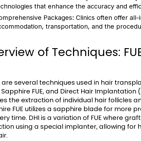
echnologies that enhance the accuracy and effi
omprehensive Packages:
Clinics often offer al
ccommodation, transportation, and the procedure
rview of Techniques: FUE
I
 are several techniques used in hair transplant
, Sapphire FUE, and Direct Hair Implantation
es the extraction of individual hair follicles
ire FUE utilizes a sapphire blade for more p
ery time. DHI is a variation of FUE where gra
ction using a special implanter, allowing for
ir.