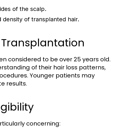
ides of the scalp.
density of transplanted hair.
 Transplantation
ten considered to be over 25 years old.
rstanding of their hair loss patterns,
procedures. Younger patients may
e results.
ibility
ticularly concerning: