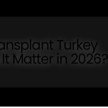
ransplant Turkey
t Matter in 2026?