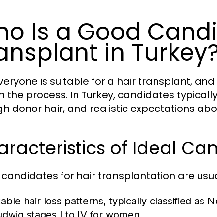
o Is a Good Candid
ansplant in Turkey
veryone is suitable for a hair transplant, an
in the process. In Turkey, candidates typicall
h donor hair, and realistic expectations abo
racteristics of Ideal Ca
candidates for hair transplantation are usu
table hair loss patterns, typically classified as
udwig stages I to IV for women.