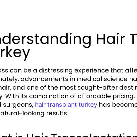
derstanding Hair 
rkey
loss can be a distressing experience that af
nately, advancements in medical science hav
 hair, and one of the most sought-after destin
y. With its combination of affordable pricing
ed surgeons,
has become 
hair transplant turkey
atural-looking results.