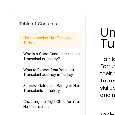
Table of Contents
Un
Tu
Understanding Hair Transplant
Turkey
Who Is a Good Candidate for Hair
Hair 
Transplant in Turkey?
Fortu
What to Expect from Your Hair
their
Transplant Journey in Turkey
Turke
Success Rates and Safety of Hair
skill
Transplants in Turkey
and n
Choosing the Right Clinic for Your
Hair Transplant