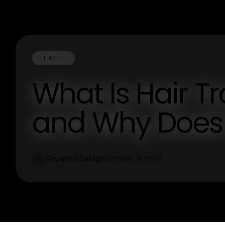
HEALTH
What Is Hair T
and Why Does I
Raymond Gallagher
May 9, 2026
R