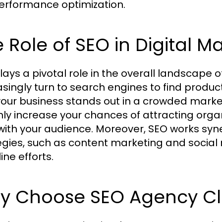
performance optimization.
 Role of SEO in Digital M
lays a pivotal role in the overall landscape 
asingly turn to search engines to find produc
your business stands out in a crowded market
nly increase your chances of attracting organi
 with your audience. Moreover, SEO works syne
egies, such as content marketing and social
line efforts.
y Choose SEO Agency Cl