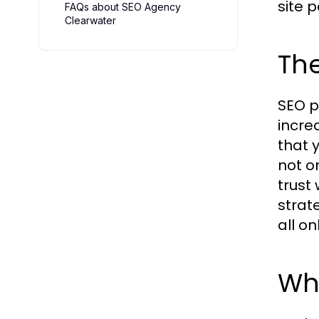
site 
FAQs about SEO Agency
Clearwater
The
SEO p
incre
that 
not o
trust
strat
all on
Wh