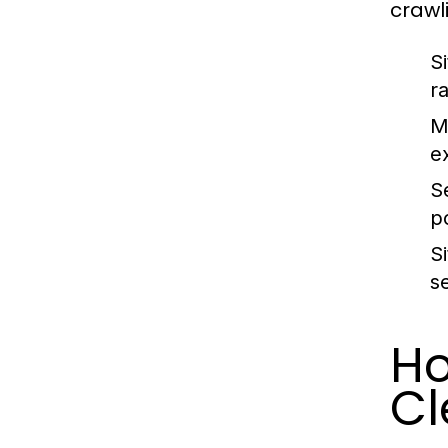
crawl
S
r
M
e
S
p
S
s
Ho
Cl