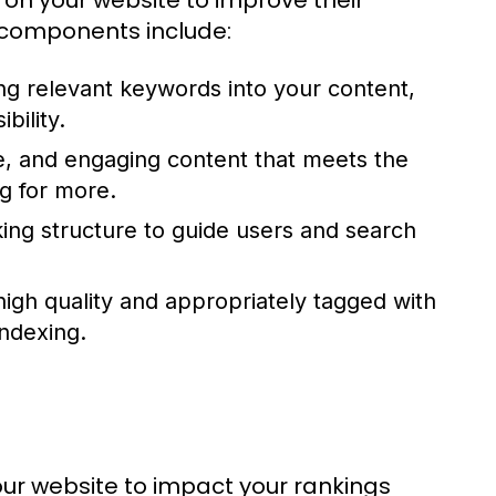
on your website to improve their
 components include:
ng relevant keywords into your content,
bility.
ve, and engaging content that meets the
g for more.
nking structure to guide users and search
high quality and appropriately tagged with
indexing.
our website to impact your rankings