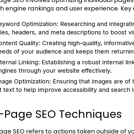
ge SEO involves optimizing individual pages 
h engine rankings and user experience. Key
eyword Optimization:
Researching and integrati
tles, headers, and meta descriptions to boost visi
ontent Quality:
Creating high-quality, informati
eeds of your audience and keeps them returnin
ternal Linking:
Establishing a robust internal li
ngines through your website effectively.
mage Optimization:
Ensuring that images are of 
lt text to help improve accessibility and search 
f-Page SEO Techniques
age SEO refers to actions taken outside of y