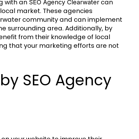
ng with an
can
SEO Agency Clearwater
e local market. These agencies
learwater community and can implement
e surrounding area. Additionally, by
nefit from their knowledge of local
ng that your marketing efforts are not
d by SEO Agency