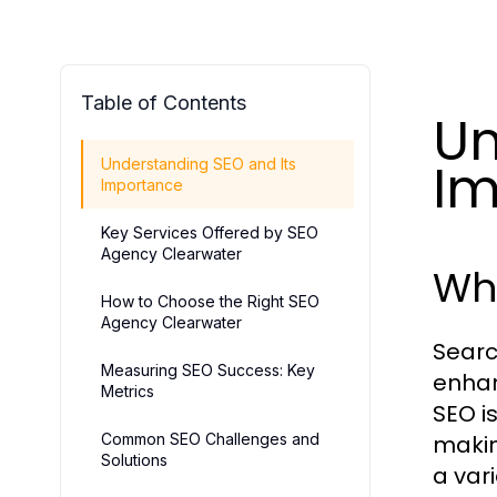
Table of Contents
Un
Im
Understanding SEO and Its
Importance
Key Services Offered by SEO
Agency Clearwater
Wha
How to Choose the Right SEO
Agency Clearwater
Searc
Measuring SEO Success: Key
enhanc
Metrics
SEO i
Common SEO Challenges and
makin
Solutions
a var