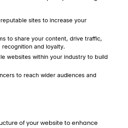
reputable sites to increase your
rms to share your content, drive traffic,
 recognition and loyalty.
le websites within your industry to build
encers to reach wider audiences and
ructure of your website to enhance