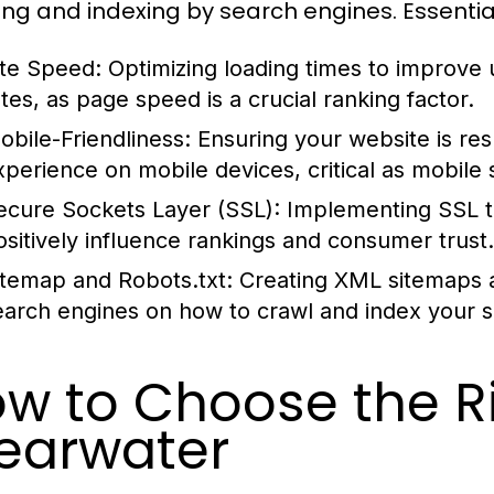
ing and indexing by search engines. Essentia
ite Speed:
Optimizing loading times to improve
ates, as page speed is a crucial ranking factor.
obile-Friendliness:
Ensuring your website is re
xperience on mobile devices, critical as mobile 
ecure Sockets Layer (SSL):
Implementing SSL t
ositively influence rankings and consumer trust.
itemap and Robots.txt:
Creating XML sitemaps an
earch engines on how to crawl and index your sit
w to Choose the R
earwater