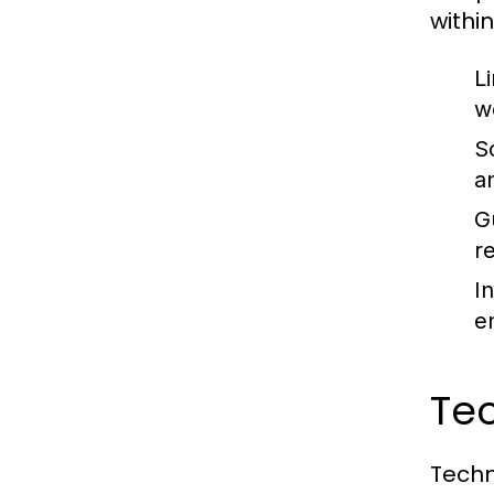
withi
Li
w
S
a
G
r
I
e
Tec
Techn