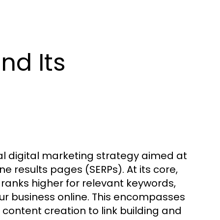
nd Its
l digital marketing strategy aimed at
ne results pages (SERPs). At its core,
t ranks higher for relevant keywords,
your business online. This encompasses
content creation to link building and