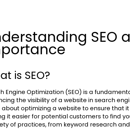
derstanding SEO a
portance
t is SEO?
h Engine Optimization (SEO) is a fundamenta
ing the visibility of a website in search engi
s about optimizing a website to ensure that i
g it easier for potential customers to find 
iety of practices, from keyword research and 