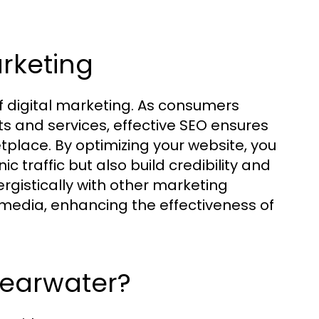
arketing
of digital marketing. As consumers
ts and services, effective SEO ensures
place. By optimizing your website, you
c traffic but also build credibility and
rgistically with other marketing
 media, enhancing the effectiveness of
earwater?