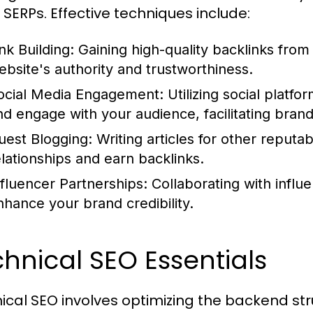
n SERPs. Effective techniques include:
nk Building:
Gaining high-quality backlinks from 
ebsite's authority and trustworthiness.
ocial Media Engagement:
Utilizing social platfo
nd engage with your audience, facilitating brand
uest Blogging:
Writing articles for other reputab
elationships and earn backlinks.
nfluencer Partnerships:
Collaborating with influ
nhance your brand credibility.
hnical SEO Essentials
ical SEO involves optimizing the backend st