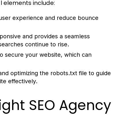
l elements include:
 user experience and reduce bounce
sponsive and provides a seamless
searches continue to rise.
o secure your website, which can
d optimizing the robots.txt file to guide
e effectively.
ight SEO Agency