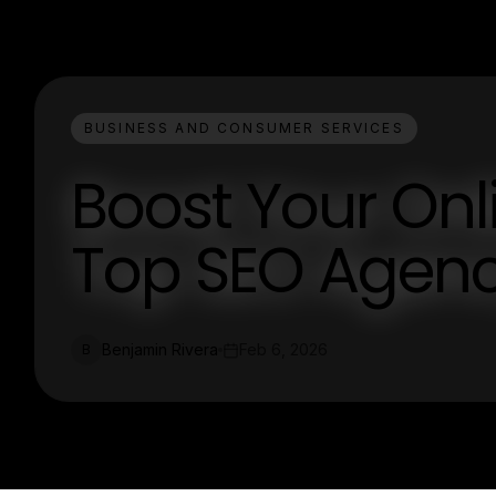
BUSINESS AND CONSUMER SERVICES
Boost Your Onl
Top SEO Agenc
Benjamin Rivera
Feb 6, 2026
B