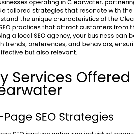
usinesses operating in Clearwater, partneri
de tailored strategies that resonate with th
stand the unique characteristics of the C
 SEO practices that attract customers from th
ing a local SEO agency, your business can be
h trends, preferences, and behaviors, ensuri
ffective but also relevant.
y Services Offere
earwater
-Page SEO Strategies