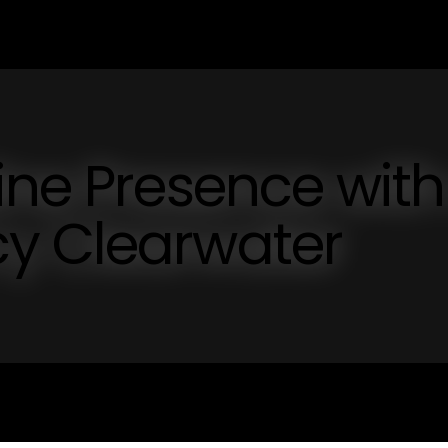
ine Presence with
y Clearwater