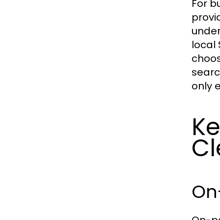
For b
provi
under
local
choos
searc
only e
Ke
Cl
On