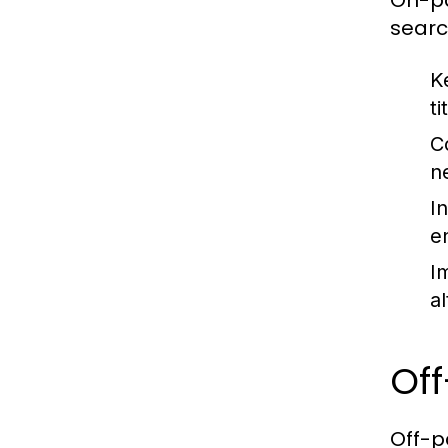
On-pa
searc
K
ti
C
n
In
e
I
a
Of
Off-p