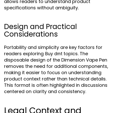
allows readers to understand product
specifications without ambiguity.
Design and Practical
Considerations
Portability and simplicity are key factors for
readers exploring
topics. The
Buy dmt
disposable design of the Dimension Vape Pen
removes the need for additional components,
making it easier to focus on understanding
product context rather than technical details.
This format is often highlighted in discussions
centered on clarity and consistency.
Legal Context and