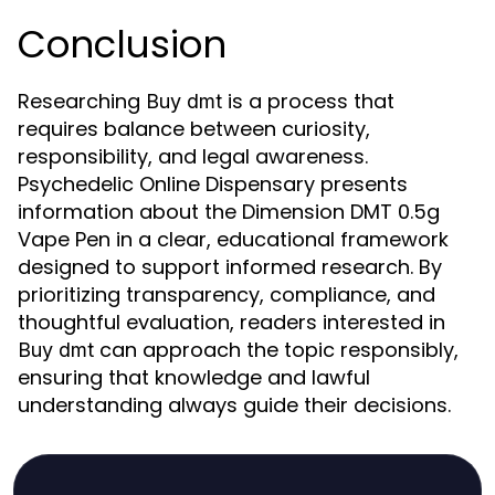
Conclusion
Researching
is a process that
Buy dmt
requires balance between curiosity,
responsibility, and legal awareness.
Psychedelic Online Dispensary presents
information about the Dimension DMT 0.5g
Vape Pen in a clear, educational framework
designed to support informed research. By
prioritizing transparency, compliance, and
thoughtful evaluation, readers interested in
can approach the topic responsibly,
Buy dmt
ensuring that knowledge and lawful
understanding always guide their decisions.