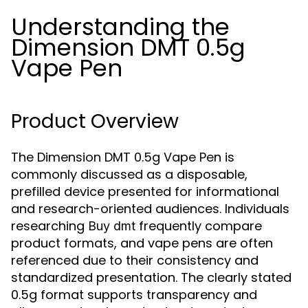
Understanding the
Dimension DMT 0.5g
Vape Pen
Product Overview
The Dimension DMT 0.5g Vape Pen is
commonly discussed as a disposable,
prefilled device presented for informational
and research-oriented audiences. Individuals
researching
frequently compare
Buy dmt
product formats, and vape pens are often
referenced due to their consistency and
standardized presentation. The clearly stated
0.5g format supports transparency and