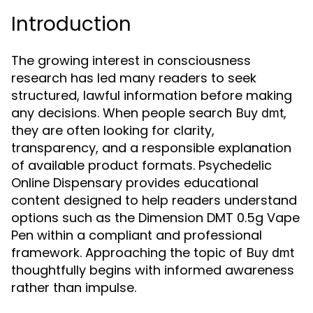
Introduction
The growing interest in consciousness
research has led many readers to seek
structured, lawful information before making
any decisions. When people search
,
Buy dmt
they are often looking for clarity,
transparency, and a responsible explanation
of available product formats. Psychedelic
Online Dispensary provides educational
content designed to help readers understand
options such as the Dimension DMT 0.5g Vape
Pen within a compliant and professional
framework. Approaching the topic of
Buy dmt
thoughtfully begins with informed awareness
rather than impulse.