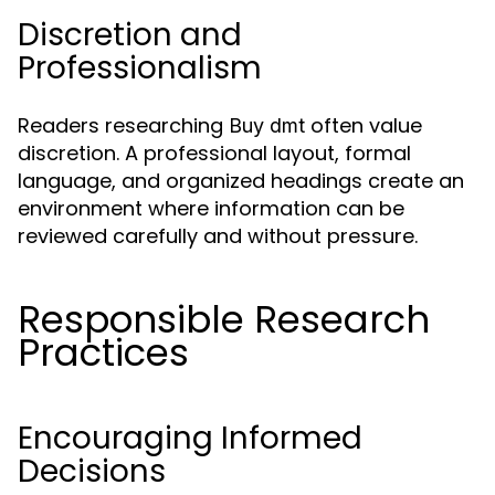
Discretion and
Professionalism
Readers researching
often value
Buy dmt
discretion. A professional layout, formal
language, and organized headings create an
environment where information can be
reviewed carefully and without pressure.
Responsible Research
Practices
Encouraging Informed
Decisions