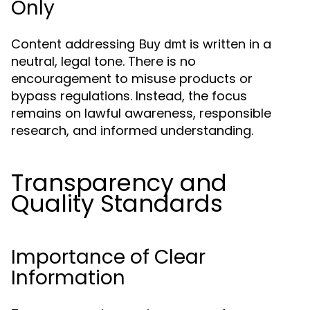
Only
Content addressing
is written in a
Buy dmt
neutral, legal tone. There is no
encouragement to misuse products or
bypass regulations. Instead, the focus
remains on lawful awareness, responsible
research, and informed understanding.
Transparency and
Quality Standards
Importance of Clear
Information