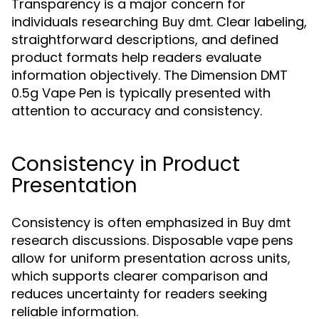
Transparency is a major concern for
individuals researching
. Clear labeling,
Buy dmt
straightforward descriptions, and defined
product formats help readers evaluate
information objectively. The Dimension DMT
0.5g Vape Pen is typically presented with
attention to accuracy and consistency.
Consistency in Product
Presentation
Consistency is often emphasized in
Buy dmt
research discussions. Disposable vape pens
allow for uniform presentation across units,
which supports clearer comparison and
reduces uncertainty for readers seeking
reliable information.