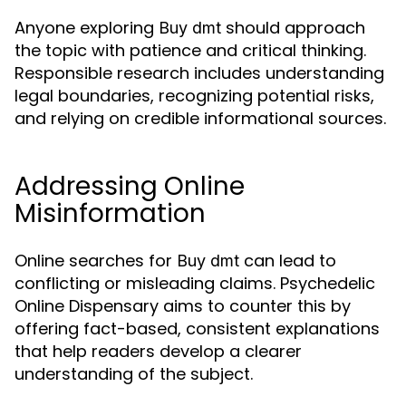
Anyone exploring
should approach
Buy dmt
the topic with patience and critical thinking.
Responsible research includes understanding
legal boundaries, recognizing potential risks,
and relying on credible informational sources.
Addressing Online
Misinformation
Online searches for
can lead to
Buy dmt
conflicting or misleading claims. Psychedelic
Online Dispensary aims to counter this by
offering fact-based, consistent explanations
that help readers develop a clearer
understanding of the subject.