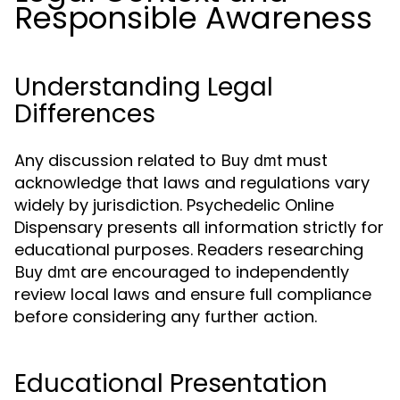
Responsible Awareness
Understanding Legal
Differences
Any discussion related to
must
Buy dmt
acknowledge that laws and regulations vary
widely by jurisdiction. Psychedelic Online
Dispensary presents all information strictly for
educational purposes. Readers researching
are encouraged to independently
Buy dmt
review local laws and ensure full compliance
before considering any further action.
Educational Presentation