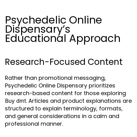
Psychedelic Online
Dispensary’s
Educational Approach
Research-Focused Content
Rather than promotional messaging,
Psychedelic Online Dispensary prioritizes
research-based content for those exploring
. Articles and product explanations are
Buy dmt
structured to explain terminology, formats,
and general considerations in a calm and
professional manner.