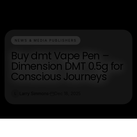
NEWS & MEDIA PUBLISHERS
Buy dmt Vape Pen –
Dimension DMT 0.5g for
Conscious Journeys
Larry Simmons
Dec 18, 2025
L