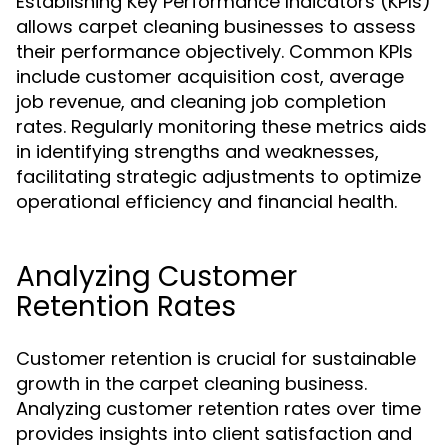
Establishing Key Performance Indicators (KPIs)
allows carpet cleaning businesses to assess
their performance objectively. Common KPIs
include customer acquisition cost, average
job revenue, and cleaning job completion
rates. Regularly monitoring these metrics aids
in identifying strengths and weaknesses,
facilitating strategic adjustments to optimize
operational efficiency and financial health.
Analyzing Customer
Retention Rates
Customer retention is crucial for sustainable
growth in the carpet cleaning business.
Analyzing customer retention rates over time
provides insights into client satisfaction and