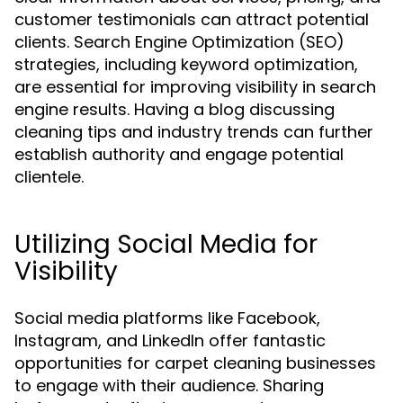
customer testimonials can attract potential
clients. Search Engine Optimization (SEO)
strategies, including keyword optimization,
are essential for improving visibility in search
engine results. Having a blog discussing
cleaning tips and industry trends can further
establish authority and engage potential
clientele.
Utilizing Social Media for
Visibility
Social media platforms like Facebook,
Instagram, and LinkedIn offer fantastic
opportunities for carpet cleaning businesses
to engage with their audience. Sharing