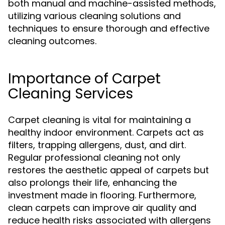
both manual and machine-assisted methods,
utilizing various cleaning solutions and
techniques to ensure thorough and effective
cleaning outcomes.
Importance of Carpet
Cleaning Services
Carpet cleaning is vital for maintaining a
healthy indoor environment. Carpets act as
filters, trapping allergens, dust, and dirt.
Regular professional cleaning not only
restores the aesthetic appeal of carpets but
also prolongs their life, enhancing the
investment made in flooring. Furthermore,
clean carpets can improve air quality and
reduce health risks associated with allergens