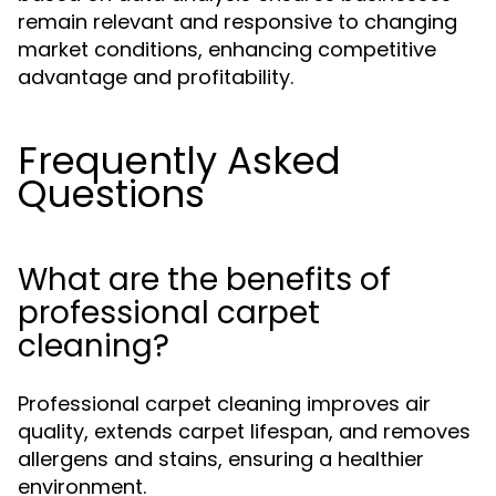
remain relevant and responsive to changing
market conditions, enhancing competitive
advantage and profitability.
Frequently Asked
Questions
What are the benefits of
professional carpet
cleaning?
Professional carpet cleaning improves air
quality, extends carpet lifespan, and removes
allergens and stains, ensuring a healthier
environment.