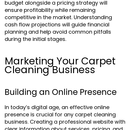
budget alongside a pricing strategy will
ensure profitability while remaining
competitive in the market. Understanding
cash flow projections will guide financial
planning and help avoid common pitfalls
during the initial stages.
Marketing Your Carpet
Cleaning Business
Building an Online Presence
In today’s digital age, an effective online
presence is crucial for any carpet cleaning
business. Creating a professional website with
clear information about services, pricing, and