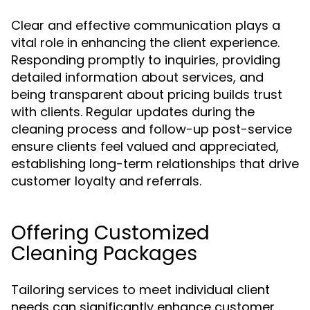
Clear and effective communication plays a
vital role in enhancing the client experience.
Responding promptly to inquiries, providing
detailed information about services, and
being transparent about pricing builds trust
with clients. Regular updates during the
cleaning process and follow-up post-service
ensure clients feel valued and appreciated,
establishing long-term relationships that drive
customer loyalty and referrals.
Offering Customized
Cleaning Packages
Tailoring services to meet individual client
needs can significantly enhance customer