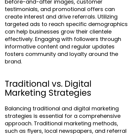
before-and-after images, customer
testimonials, and promotional offers can
create interest and drive referrals. Utilizing
targeted ads to reach specific demographics
can help businesses grow their clientele
effectively. Engaging with followers through
informative content and regular updates
fosters community and loyalty around the
brand.
Traditional vs. Digital
Marketing Strategies
Balancing traditional and digital marketing
strategies is essential for a comprehensive
approach. Traditional marketing methods,
such as flyers, local newspapers, and referral