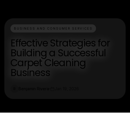
BUSINESS AND CONSUMER SERVICES
Effective Strategies for
Building a Successful
Carpet Cleaning
Business
Benjamin Rivera
Jan 19, 2026
B