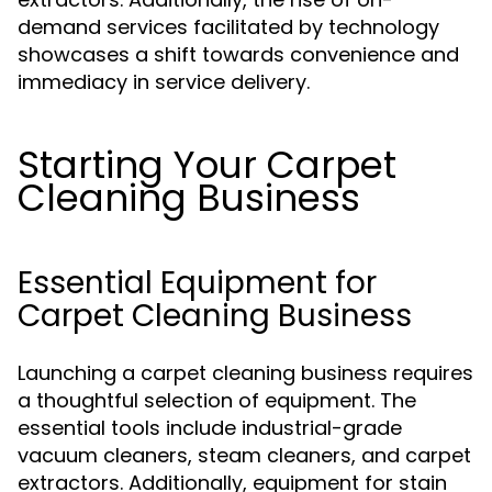
demand services facilitated by technology
showcases a shift towards convenience and
immediacy in service delivery.
Starting Your Carpet
Cleaning Business
Essential Equipment for
Carpet Cleaning Business
Launching a carpet cleaning business requires
a thoughtful selection of equipment. The
essential tools include industrial-grade
vacuum cleaners, steam cleaners, and carpet
extractors. Additionally, equipment for stain