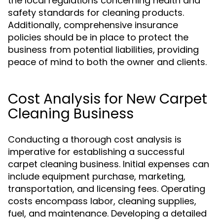
the local regulations concerning health and
safety standards for cleaning products.
Additionally, comprehensive insurance
policies should be in place to protect the
business from potential liabilities, providing
peace of mind to both the owner and clients.
Cost Analysis for New Carpet
Cleaning Business
Conducting a thorough cost analysis is
imperative for establishing a successful
carpet cleaning business. Initial expenses can
include equipment purchase, marketing,
transportation, and licensing fees. Operating
costs encompass labor, cleaning supplies,
fuel, and maintenance. Developing a detailed