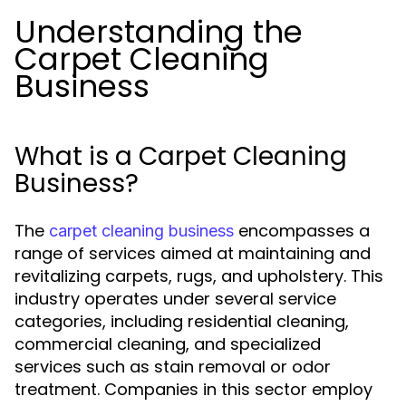
Understanding the
Carpet Cleaning
Business
What is a Carpet Cleaning
Business?
The
encompasses a
carpet cleaning business
range of services aimed at maintaining and
revitalizing carpets, rugs, and upholstery. This
industry operates under several service
categories, including residential cleaning,
commercial cleaning, and specialized
services such as stain removal or odor
treatment. Companies in this sector employ