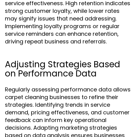
service effectiveness. High retention indicates
strong customer loyalty, while lower rates
may signify issues that need addressing.
Implementing loyalty programs or regular
service reminders can enhance retention,
driving repeat business and referrals.
Adjusting Strategies Based
on Performance Data
Regularly assessing performance data allows
carpet cleaning businesses to refine their
strategies. Identifying trends in service
demand, pricing effectiveness, and customer
feedback can inform key operational
decisions. Adapting marketing strategies
based on data analysis ensures businesses