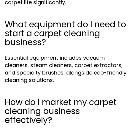
carpet life significantly.
What equipment do I need to
start a carpet cleaning
business?
Essential equipment includes vacuum
cleaners, steam cleaners, carpet extractors,
and specialty brushes, alongside eco-friendly
cleaning solutions.
How do I market my carpet
cleaning business
effectively?