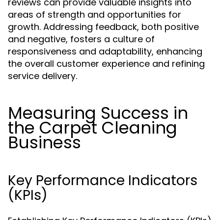
reviews can provide valuable insights into
areas of strength and opportunities for
growth. Addressing feedback, both positive
and negative, fosters a culture of
responsiveness and adaptability, enhancing
the overall customer experience and refining
service delivery.
Measuring Success in
the Carpet Cleaning
Business
Key Performance Indicators
(KPIs)