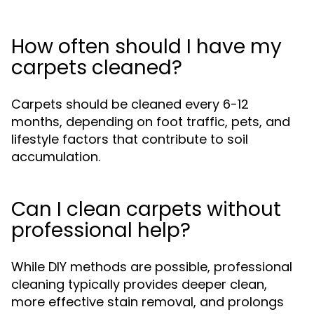
How often should I have my
carpets cleaned?
Carpets should be cleaned every 6-12
months, depending on foot traffic, pets, and
lifestyle factors that contribute to soil
accumulation.
Can I clean carpets without
professional help?
While DIY methods are possible, professional
cleaning typically provides deeper clean,
more effective stain removal, and prolongs