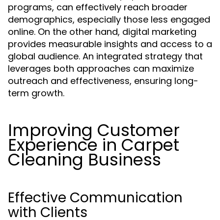
programs, can effectively reach broader
demographics, especially those less engaged
online. On the other hand, digital marketing
provides measurable insights and access to a
global audience. An integrated strategy that
leverages both approaches can maximize
outreach and effectiveness, ensuring long-
term growth.
Improving Customer
Experience in Carpet
Cleaning Business
Effective Communication
with Clients