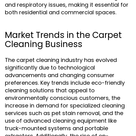
and respiratory issues, making it essential for
both residential and commercial spaces.
Market Trends in the Carpet
Cleaning Business
The carpet cleaning industry has evolved
significantly due to technological
advancements and changing consumer
preferences. Key trends include eco-friendly
cleaning solutions that appeal to
environmentally conscious customers, the
increase in demand for specialized cleaning
services such as pet stain removal, and the
use of advanced cleaning equipment like
truck-mounted systems and portable
extractors. Additionally, the rise of on-