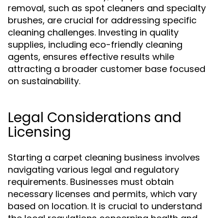
removal, such as spot cleaners and specialty
brushes, are crucial for addressing specific
cleaning challenges. Investing in quality
supplies, including eco-friendly cleaning
agents, ensures effective results while
attracting a broader customer base focused
on sustainability.
Legal Considerations and
Licensing
Starting a carpet cleaning business involves
navigating various legal and regulatory
requirements. Businesses must obtain
necessary licenses and permits, which vary
based on location. It is crucial to understand