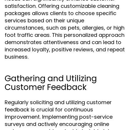
satisfaction. Offering customizable cleaning
packages allows clients to choose specific
services based on their unique
circumstances, such as pets, allergies, or high
foot traffic areas. This personalized approach
demonstrates attentiveness and can lead to
increased loyalty, positive reviews, and repeat
business.
Gathering and Utilizing
Customer Feedback
Regularly soliciting and utilizing customer
feedback is crucial for continuous
improvement. Implementing post-service
surveys and actively encouraging online