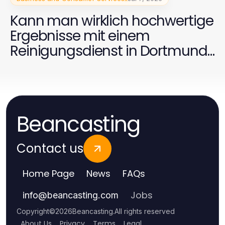
Kann man wirklich hochwertige
Ergebnisse mit einem
Reinigungsdienst in Dortmund
2026 erzielen?
Beancasting
Contact us
Home Page
News
FAQs
Jobs
info
@
beancasting.com
Copyright
©
2026
Beancasting
.
All rights reserved
About Us
Privacy
Terms
Legal