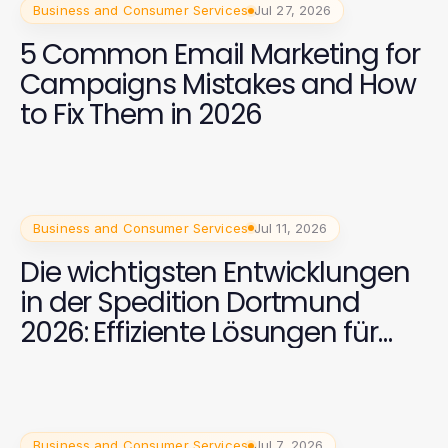
Business and Consumer Services
Jul 27, 2026
5 Common Email Marketing for
Campaigns Mistakes and How
to Fix Them in 2026
Business and Consumer Services
Jul 11, 2026
Die wichtigsten Entwicklungen
in der Spedition Dortmund
2026: Effiziente Lösungen für
internationale Transporte
Business and Consumer Services
Jul 7, 2026