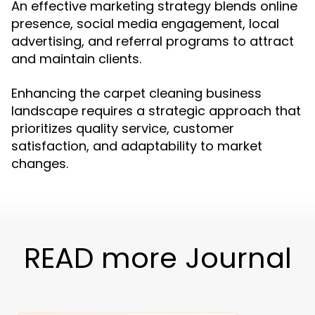
An effective marketing strategy blends online
presence, social media engagement, local
advertising, and referral programs to attract
and maintain clients.
Enhancing the carpet cleaning business
landscape requires a strategic approach that
prioritizes quality service, customer
satisfaction, and adaptability to market
changes.
READ more Journal