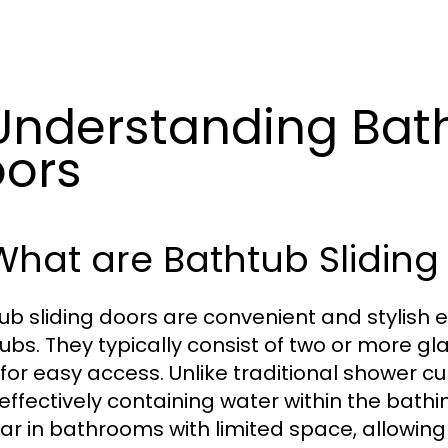
 Understanding Bat
ors
 What are Bathtub Sliding
ub sliding doors are convenient and stylish e
ubs. They typically consist of two or more gl
 for easy access. Unlike traditional shower c
 effectively containing water within the bath
ar in bathrooms with limited space, allowing f