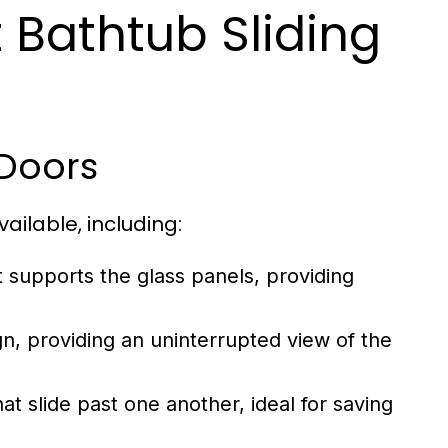
 Bathtub Sliding
 Doors
ailable, including:
 supports the glass panels, providing
n, providing an uninterrupted view of the
 slide past one another, ideal for saving