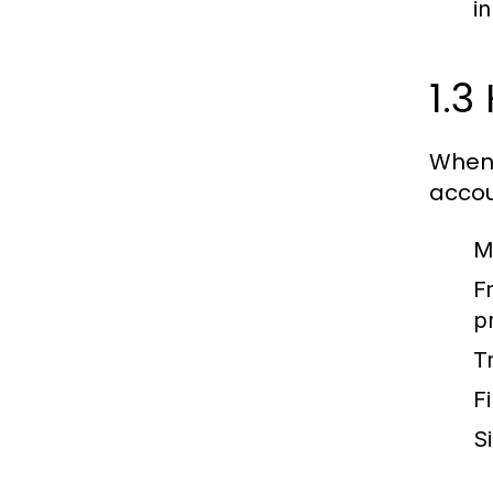
in
1.3
When 
accou
M
F
p
T
Fi
S