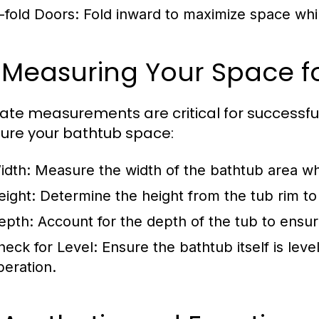
i-fold Doors:
Fold inward to maximize space whi
 Measuring Your Space for
ate measurements are critical for successful 
re your bathtub space:
idth:
Measure the width of the bathtub area wher
eight:
Determine the height from the tub rim to 
epth:
Account for the depth of the tub to ensur
heck for Level:
Ensure the bathtub itself is lev
peration.