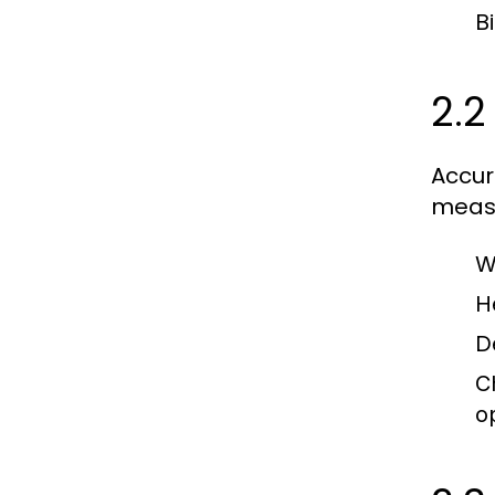
B
2.2
Accur
measu
W
H
D
C
o