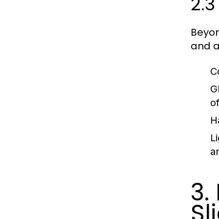
2.3
Beyon
and a
C
G
o
H
Li
a
3.
Sl