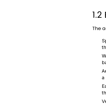
1.2
The a
S
t
W
b
A
a
E
t
Ve