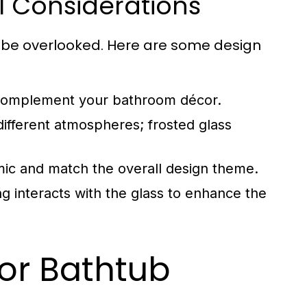
l Considerations
t be overlooked. Here are some design
t complement your bathroom décor.
different atmospheres; frosted glass
ic and match the overall design theme.
ing interacts with the glass to enhance the
for Bathtub