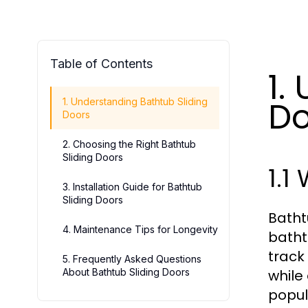
Table of Contents
1.
Do
1. Understanding Bathtub Sliding
Doors
2. Choosing the Right Bathtub
Sliding Doors
1.1
3. Installation Guide for Bathtub
Sliding Doors
Batht
4. Maintenance Tips for Longevity
batht
track
5. Frequently Asked Questions
About Bathtub Sliding Doors
while
popul