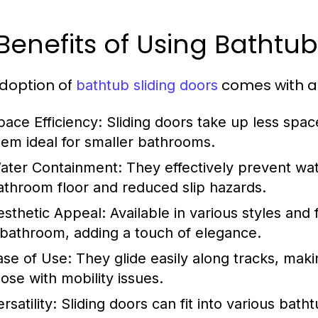
 Benefits of Using Bathtu
doption of
comes with a
bathtub sliding doors
pace Efficiency:
Sliding doors take up less spa
hem ideal for smaller bathrooms.
ater Containment:
They effectively prevent wate
athroom floor and reduced slip hazards.
esthetic Appeal:
Available in various styles and 
 bathroom, adding a touch of elegance.
ase of Use:
They glide easily along tracks, makin
hose with mobility issues.
rsatility:
Sliding doors can fit into various bath