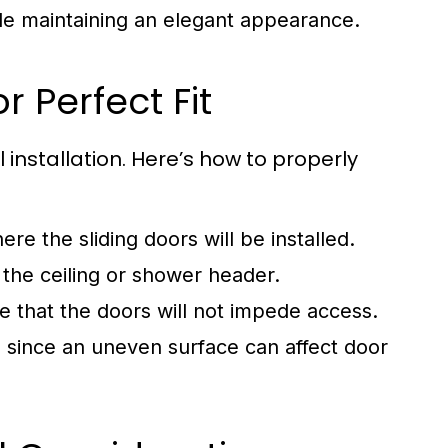
le maintaining an elegant appearance.
 Perfect Fit
installation. Here’s how to properly
e the sliding doors will be installed.
the ceiling or shower header.
e that the doors will not impede access.
el since an uneven surface can affect door