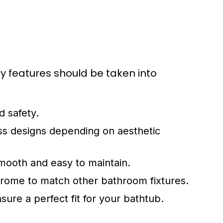
y features should be taken into
d safety.
s designs depending on aesthetic
mooth and easy to maintain.
chrome to match other bathroom fixtures.
ure a perfect fit for your bathtub.