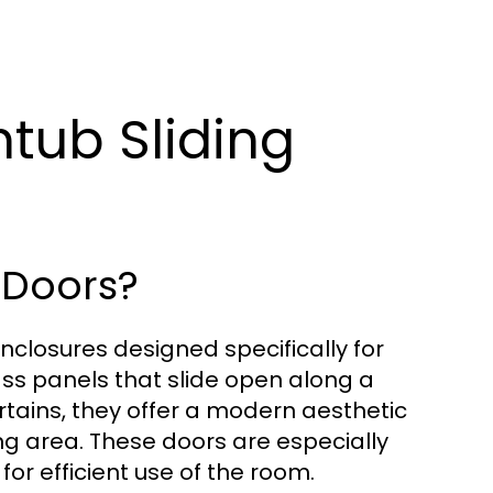
htub Sliding
 Doors?
nclosures designed specifically for
ass panels that slide open along a
urtains, they offer a modern aesthetic
ing area. These doors are especially
or efficient use of the room.