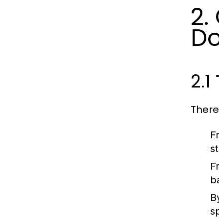
2.
Do
2.1
There
F
st
F
b
B
s