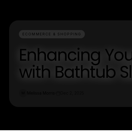
ECOMMERCE & SHOPPING
Enhancing Yo
with Bathtub S
Melissa Morris
Dec 2, 2025
M