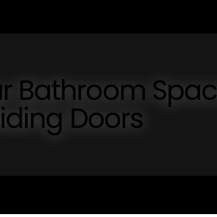
ur Bathroom Spa
liding Doors