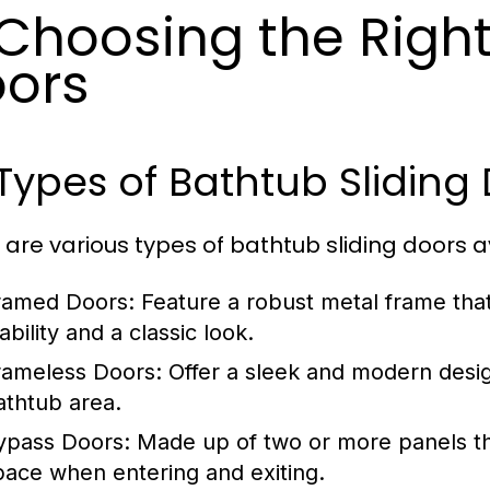
 Choosing the Right
ors
 Types of Bathtub Sliding
 are various types of bathtub sliding doors av
ramed Doors:
Feature a robust metal frame that
ability and a classic look.
rameless Doors:
Offer a sleek and modern desig
athtub area.
ypass Doors:
Made up of two or more panels that
pace when entering and exiting.