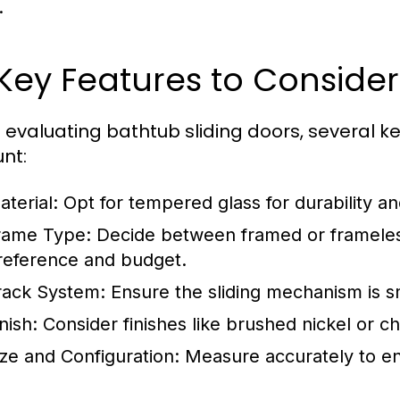
.
 Key Features to Consider
evaluating bathtub sliding doors, several ke
nt:
aterial:
Opt for tempered glass for durability an
rame Type:
Decide between framed or frameles
reference and budget.
rack System:
Ensure the sliding mechanism is s
nish:
Consider finishes like brushed nickel or 
ize and Configuration:
Measure accurately to ens