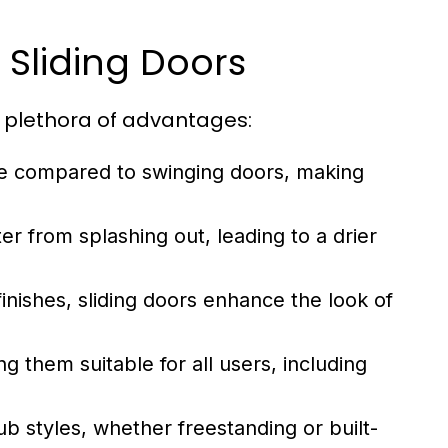
b Sliding Doors
 plethora of advantages:
ce compared to swinging doors, making
r from splashing out, leading to a drier
finishes, sliding doors enhance the look of
g them suitable for all users, including
tub styles, whether freestanding or built-