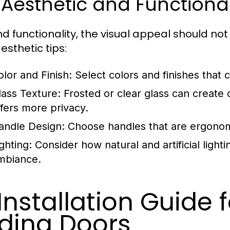
 Aesthetic and Functiona
d functionality, the visual appeal should no
esthetic tips:
olor and Finish:
Select colors and finishes tha
lass Texture:
Frosted or clear glass can create 
ffers more privacy.
andle Design:
Choose handles that are ergonom
ghting:
Consider how natural and artificial light
mbiance.
 Installation Guide 
iding Doors