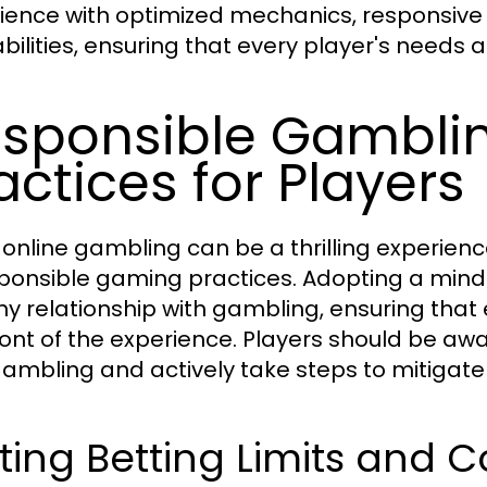
ience with optimized mechanics, responsiv
bilities, ensuring that every player's needs 
sponsible Gamblin
actices for Players
 online gambling can be a thrilling experience
sponsible gaming practices. Adopting a min
hy relationship with gambling, ensuring tha
ront of the experience. Players should be awa
gambling and actively take steps to mitigat
ting Betting Limits and 