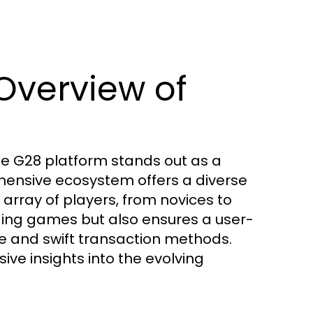
Overview of
the G28 platform stands out as a
hensive ecosystem offers a diverse
array of players, from novices to
ing games but also ensures a user-
e and swift transaction methods.
e insights into the evolving