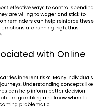
most effective ways to control spending.
y are willing to wager and stick to
ssion reminders can help reinforce these
emotions are running high, thus
e.
ociated with Online
 carries inherent risks. Many individuals
 journeys. Understanding concepts like
s can help inform better decision-
 problem gambling and know when to
becoming problematic.