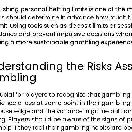
lishing personal betting limits is one of the 
rs should determine in advance how much the
limit. Using tools such as deposit limits or se
aries and prevent impulsive decisions when 
ing a more sustainable gambling experienc
erstanding the Risks Ass
mbling
crucial for players to recognize that gambling
ience a loss at some point in their gambling
ouse edge and the variance in game outcome
g. Players should be aware of the signs of
help if they feel their gambling habits are 