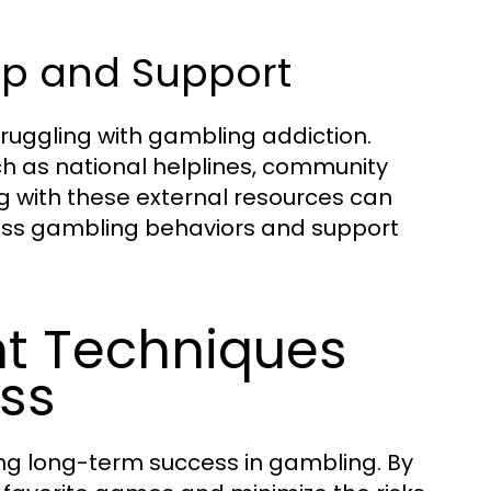
lp and Support
ruggling with gambling addiction.
h as national helplines, community
g with these external resources can
ess gambling behaviors and support
t Techniques
ss
ing long-term success in gambling. By