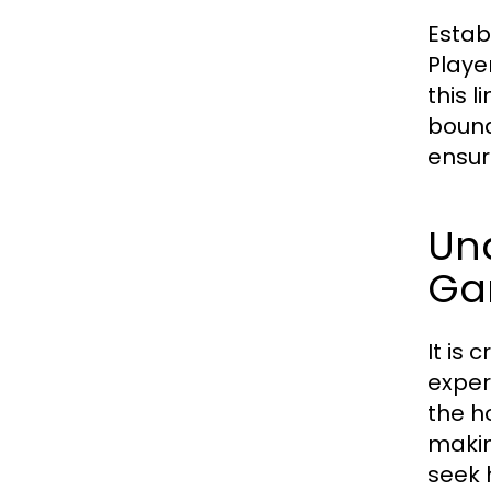
Estab
Playe
this 
bound
ensur
Und
Ga
It is 
exper
the h
makin
seek 