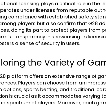
ational licensing plays a critical role in the
perates under licenses from reputable auth
ing compliance with established safety stand
 among players but also confirm that G28 a
ices, doing its part to protect players from
orm’s transparency in showcasing its licensin
osters a sense of security in users.
loring the Variety of G
28 platform offers an extensive range of gam
rences. Players can choose from an impressiv
o options, sports betting, and traditional ca
tion is crucial as it accommodates varying t
ad spectrum of players. Moreover, each gam