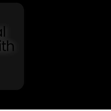
l
ith