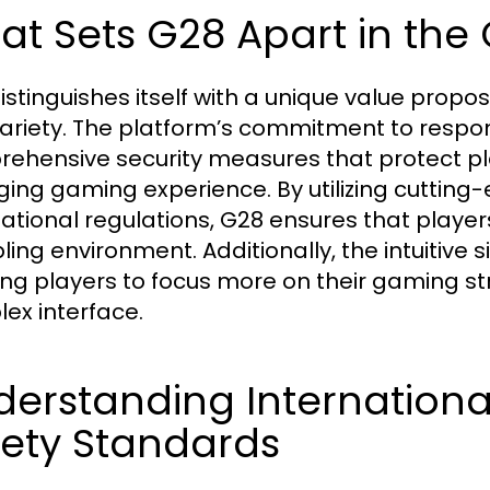
t Sets G28 Apart in the
istinguishes itself with a unique value propos
ariety. The platform’s commitment to respons
ehensive security measures that protect pla
ing gaming experience. By utilizing cuttin
national regulations, G28 ensures that player
ing environment. Additionally, the intuitive 
ing players to focus more on their gaming str
ex interface.
erstanding Internationa
fety Standards