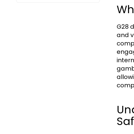
Wha
G28 d
and v
compr
engag
inter
gambl
allow
compl
Und
Sa