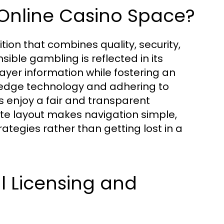
 Online Casino Space?
ition that combines quality, security,
ible gambling is reflected in its
yer information while fostering an
g-edge technology and adhering to
s enjoy a fair and transparent
site layout makes navigation simple,
ategies rather than getting lost in a
l Licensing and