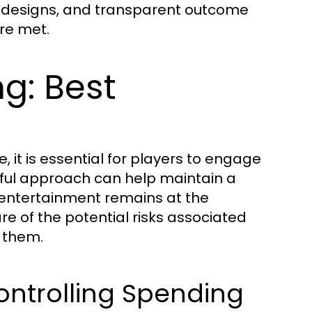
e designs, and transparent outcome
are met.
g: Best
, it is essential for players to engage
dful approach can help maintain a
t entertainment remains at the
re of the potential risks associated
e them.
Controlling Spending