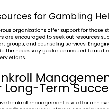
sources for Gambling He
ous organizations offer support for those st
rs are encouraged to seek out resources suc
rt groups, and counseling services. Engagin
de the necessary guidance needed to addr
ery efforts.
nkroll Managemen
r Long-Term Succe
tive bankroll management is vital for achiev