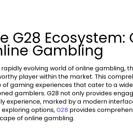
e G28 Ecosystem: 
line Gambling
e rapidly evolving world of online gambling, 
orthy player within the market. This compre
 of gaming experiences that cater to a wide 
ned gamblers. G28 not only provides engag
dly experience, marked by a modern interfac
exploring options,
provides comprehensiv
G28
cape of online gambling.