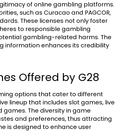
 legitimacy of online gambling platforms.
orities, such as Curacao and PAGCOR,
ards. These licenses not only foster
dheres to responsible gambling
 potential gambling-related harms. The
g information enhances its credibility
ames Offered by G28
ing options that cater to different
e lineup that includes slot games, live
rd games. The diversity in game
astes and preferences, thus attracting
e is designed to enhance user