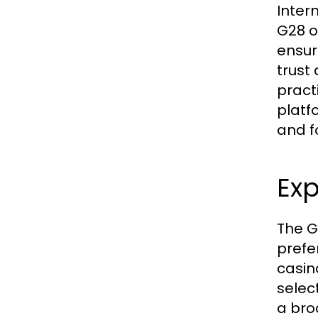
Intern
G28 o
ensur
trust
pract
platf
and f
Exp
The G
prefe
casin
selec
a bro