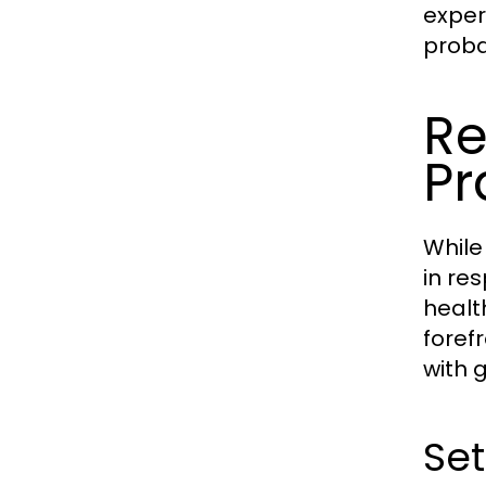
exper
proba
Re
Pr
While
in re
healt
foref
with 
Set