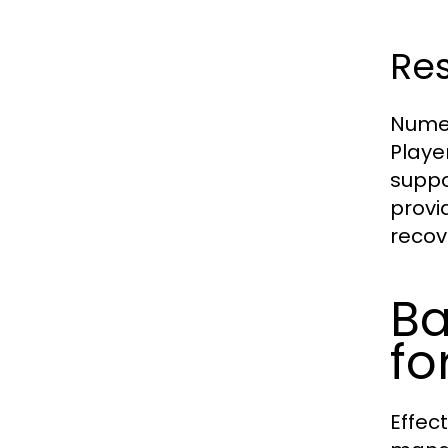
Re
Numer
Playe
suppo
provi
recov
Ba
fo
Effec