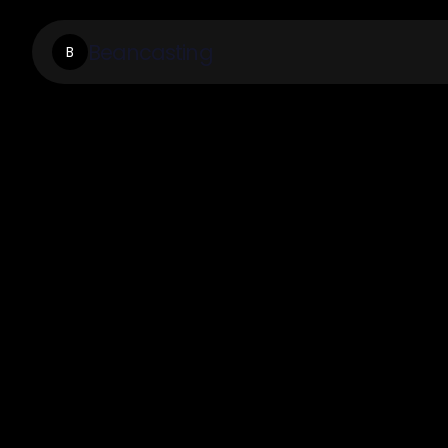
Beancasting
B