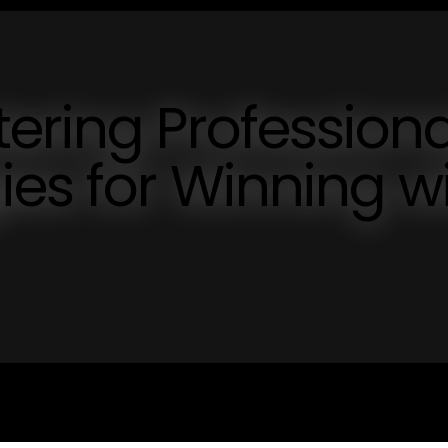
ering Professiona
ies for Winning w