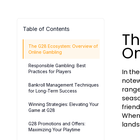
Table of Contents
Th
On
The G28 Ecosystem: Overview of
Online Gambling
Responsible Gambling: Best
In th
Practices for Players
notew
Bankroll Management Techniques
range
for Long-Term Success
seaso
Winning Strategies: Elevating Your
frien
Game at G28
When 
lands
G28 Promotions and Offers:
Maximizing Your Playtime