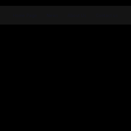
Home Page
News
About Us
Contact us