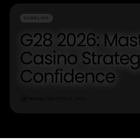
GAMBLING
G28 2026: Mast
Casino Strateg
Confidence
Wendy Cole
Feb 8, 2026
W