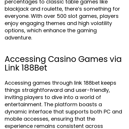
percentages to classic table games like
blackjack and roulette, there’s something for
everyone. With over 500 slot games, players
enjoy engaging themes and high volatility
options, which enhance the gaming
adventure.
Accessing Casino Games via
Link 188Bet
Accessing games through
keeps
link 188bet
things straightforward and user-friendly,
inviting players to dive into a world of
entertainment. The platform boasts a
dynamic interface that supports both PC and
mobile accesses, ensuring that the
experience remains consistent across