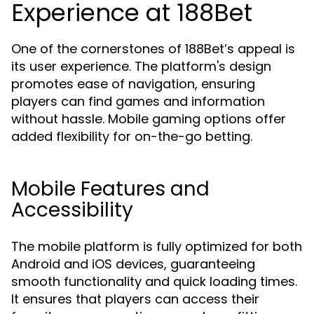
Experience at 188Bet
One of the cornerstones of 188Bet’s appeal is
its user experience. The platform's design
promotes ease of navigation, ensuring
players can find games and information
without hassle. Mobile gaming options offer
added flexibility for on-the-go betting.
Mobile Features and
Accessibility
The mobile platform is fully optimized for both
Android and iOS devices, guaranteeing
smooth functionality and quick loading times.
It ensures that players can access their