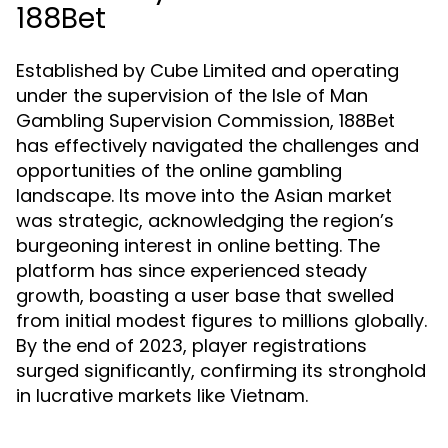
188Bet
Established by Cube Limited and operating
under the supervision of the Isle of Man
Gambling Supervision Commission, 188Bet
has effectively navigated the challenges and
opportunities of the online gambling
landscape. Its move into the Asian market
was strategic, acknowledging the region’s
burgeoning interest in online betting. The
platform has since experienced steady
growth, boasting a user base that swelled
from initial modest figures to millions globally.
By the end of 2023, player registrations
surged significantly, confirming its stronghold
in lucrative markets like Vietnam.