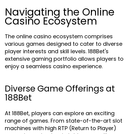
Navigating the Online
Casino Ecosystem
The online casino ecosystem comprises
various games designed to cater to diverse
player interests and skill levels. 188Bet's
extensive gaming portfolio allows players to
enjoy a seamless casino experience.
Diverse Game Offerings at
188Bet
At 188Bet, players can explore an exciting
range of games. From state-of-the-art slot
machines with high RTP (Return to Player)