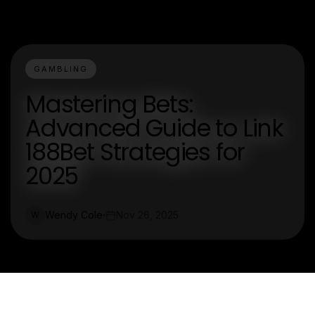
GAMBLING
Mastering Bets:
Advanced Guide to Link
188Bet Strategies for
2025
Wendy Cole
Nov 26, 2025
W