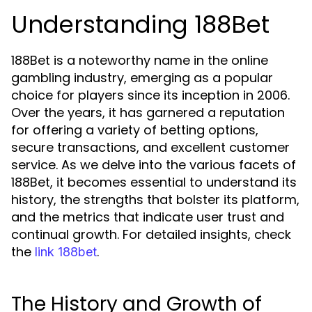
Understanding 188Bet
188Bet is a noteworthy name in the online
gambling industry, emerging as a popular
choice for players since its inception in 2006.
Over the years, it has garnered a reputation
for offering a variety of betting options,
secure transactions, and excellent customer
service. As we delve into the various facets of
188Bet, it becomes essential to understand its
history, the strengths that bolster its platform,
and the metrics that indicate user trust and
continual growth. For detailed insights, check
the
.
link 188bet
The History and Growth of