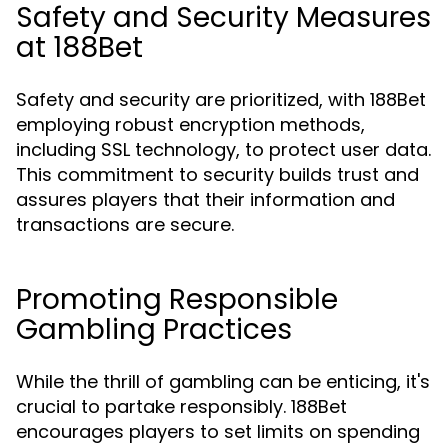
Safety and Security Measures
at 188Bet
Safety and security are prioritized, with 188Bet
employing robust encryption methods,
including SSL technology, to protect user data.
This commitment to security builds trust and
assures players that their information and
transactions are secure.
Promoting Responsible
Gambling Practices
While the thrill of gambling can be enticing, it's
crucial to partake responsibly. 188Bet
encourages players to set limits on spending