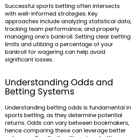
Successful sports betting often intersects
with well-informed strategies. Key
approaches include analyzing statistical data,
tracking team performance, and properly
managing one’s bankroll. Setting clear betting
limits and utilizing a percentage of your
bankroll for wagering can help avoid
significant losses.
Understanding Odds and
Betting Systems
Understanding betting odds is fundamental in
sports betting, as they determine potential
returns. Odds can vary between bookmakers,
hence comparing these can leverage better