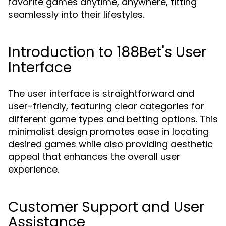
favorite games anytime, anywhere, fitting
seamlessly into their lifestyles.
Introduction to 188Bet's User
Interface
The user interface is straightforward and
user-friendly, featuring clear categories for
different game types and betting options. This
minimalist design promotes ease in locating
desired games while also providing aesthetic
appeal that enhances the overall user
experience.
Customer Support and User
Assistance