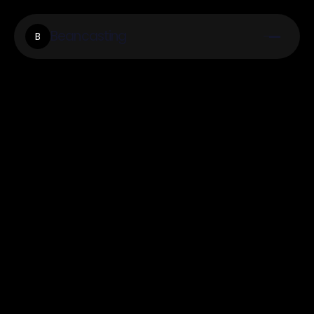
Beancasting
B