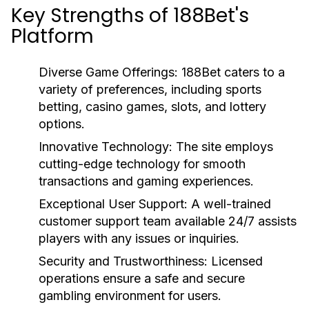
Key Strengths of 188Bet's
Platform
Diverse Game Offerings:
188Bet caters to a
variety of preferences, including sports
betting, casino games, slots, and lottery
options.
Innovative Technology:
The site employs
cutting-edge technology for smooth
transactions and gaming experiences.
Exceptional User Support:
A well-trained
customer support team available 24/7 assists
players with any issues or inquiries.
Security and Trustworthiness:
Licensed
operations ensure a safe and secure
gambling environment for users.