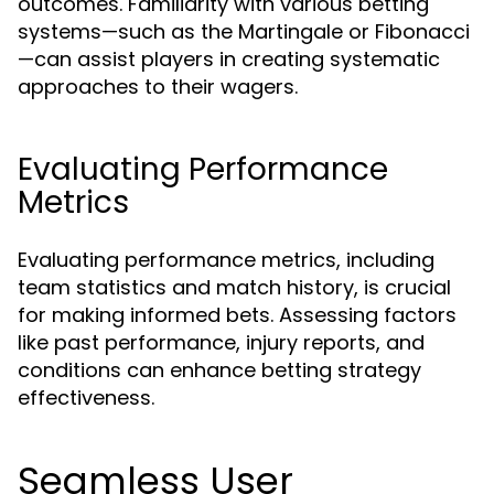
outcomes. Familiarity with various betting
systems—such as the Martingale or Fibonacci
—can assist players in creating systematic
approaches to their wagers.
Evaluating Performance
Metrics
Evaluating performance metrics, including
team statistics and match history, is crucial
for making informed bets. Assessing factors
like past performance, injury reports, and
conditions can enhance betting strategy
effectiveness.
Seamless User