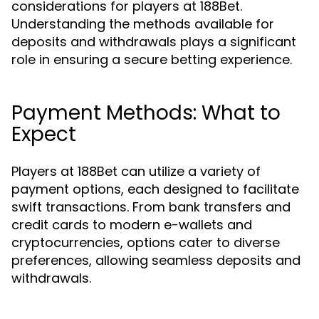
considerations for players at 188Bet.
Understanding the methods available for
deposits and withdrawals plays a significant
role in ensuring a secure betting experience.
Payment Methods: What to
Expect
Players at 188Bet can utilize a variety of
payment options, each designed to facilitate
swift transactions. From bank transfers and
credit cards to modern e-wallets and
cryptocurrencies, options cater to diverse
preferences, allowing seamless deposits and
withdrawals.