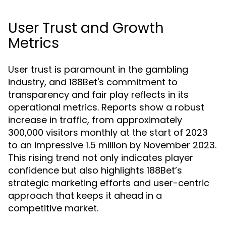
User Trust and Growth
Metrics
User trust is paramount in the gambling
industry, and 188Bet's commitment to
transparency and fair play reflects in its
operational metrics. Reports show a robust
increase in traffic, from approximately
300,000 visitors monthly at the start of 2023
to an impressive 1.5 million by November 2023.
This rising trend not only indicates player
confidence but also highlights 188Bet’s
strategic marketing efforts and user-centric
approach that keeps it ahead in a
competitive market.