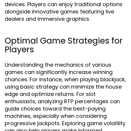
devices. Players can enjoy traditional options
alongside innovative games featuring live
dealers and immersive graphics.
Optimal Game Strategies for
Players
Understanding the mechanics of various
games can significantly increase winning
chances. For instance, when playing blackjack,
using basic strategy can minimize the house
edge and optimize returns. For slot
enthusiasts, analyzing RTP percentages can
guide choices toward the best-paying
machines, especially when considering
progressive jackpots. Exploring game volatility
can also help players make informed