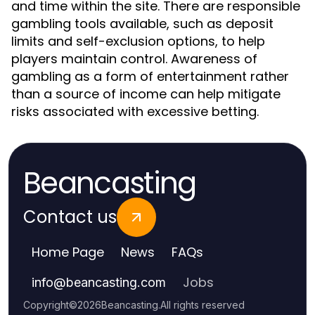
and time within the site. There are responsible
gambling tools available, such as deposit
limits and self-exclusion options, to help
players maintain control. Awareness of
gambling as a form of entertainment rather
than a source of income can help mitigate
risks associated with excessive betting.
Beancasting
Contact us
Home Page
News
FAQs
Jobs
info
@
beancasting.com
Copyright
©
2026
Beancasting
.
All rights reserved