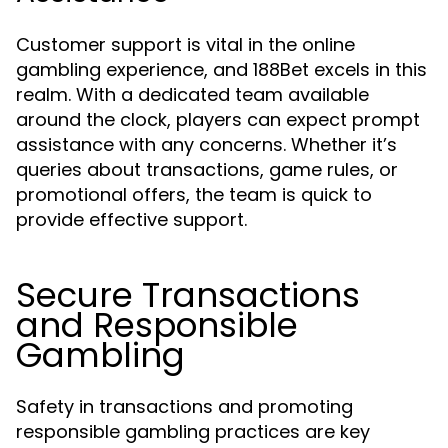
Customer support is vital in the online
gambling experience, and 188Bet excels in this
realm. With a dedicated team available
around the clock, players can expect prompt
assistance with any concerns. Whether it’s
queries about transactions, game rules, or
promotional offers, the team is quick to
provide effective support.
Secure Transactions
and Responsible
Gambling
Safety in transactions and promoting
responsible gambling practices are key