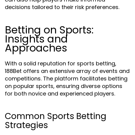
decisions tailored to their risk preferences.
Betting on Sports:
Insights and
Approaches
With a solid reputation for sports betting,
188Bet offers an extensive array of events and
competitions. The platform facilitates betting
on popular sports, ensuring diverse options
for both novice and experienced players.
Common Sports Betting
Strategies