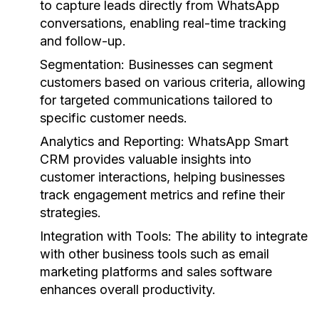
to capture leads directly from WhatsApp
conversations, enabling real-time tracking
and follow-up.
Segmentation:
Businesses can segment
customers based on various criteria, allowing
for targeted communications tailored to
specific customer needs.
Analytics and Reporting:
WhatsApp Smart
CRM provides valuable insights into
customer interactions, helping businesses
track engagement metrics and refine their
strategies.
Integration with Tools:
The ability to integrate
with other business tools such as email
marketing platforms and sales software
enhances overall productivity.