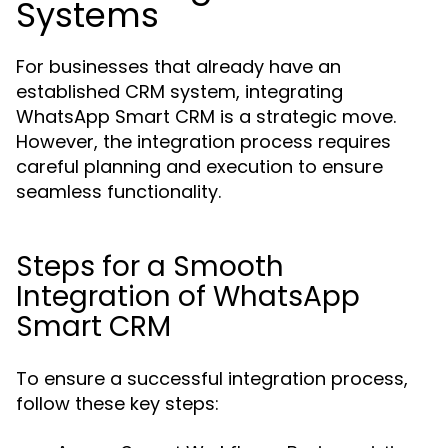
Systems
For businesses that already have an
established CRM system, integrating
WhatsApp Smart CRM is a strategic move.
However, the integration process requires
careful planning and execution to ensure
seamless functionality.
Steps for a Smooth
Integration of WhatsApp
Smart CRM
To ensure a successful integration process,
follow these key steps: