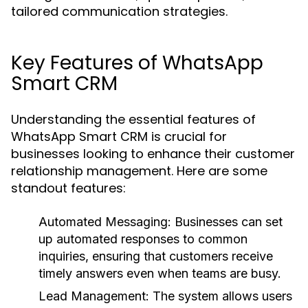
tailored communication strategies.
Key Features of WhatsApp
Smart CRM
Understanding the essential features of
WhatsApp Smart CRM is crucial for
businesses looking to enhance their customer
relationship management. Here are some
standout features:
Automated Messaging:
Businesses can set
up automated responses to common
inquiries, ensuring that customers receive
timely answers even when teams are busy.
Lead Management:
The system allows users