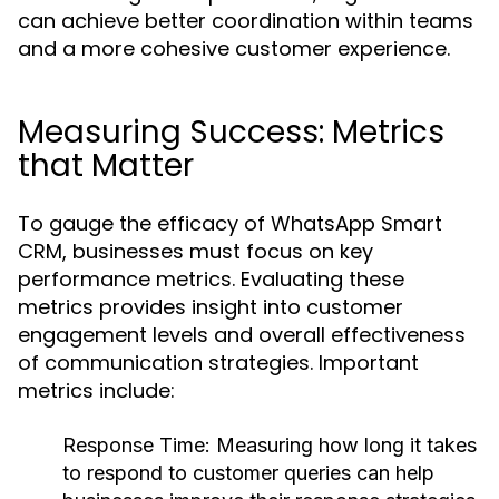
can achieve better coordination within teams
and a more cohesive customer experience.
Measuring Success: Metrics
that Matter
To gauge the efficacy of WhatsApp Smart
CRM, businesses must focus on key
performance metrics. Evaluating these
metrics provides insight into customer
engagement levels and overall effectiveness
of communication strategies. Important
metrics include:
Response Time:
Measuring how long it takes
to respond to customer queries can help