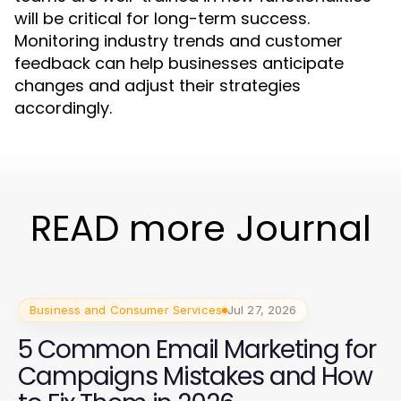
will be critical for long-term success.
Monitoring industry trends and customer
feedback can help businesses anticipate
changes and adjust their strategies
accordingly.
READ more Journal
Business and Consumer Services
Jul 27, 2026
5 Common Email Marketing for
Campaigns Mistakes and How