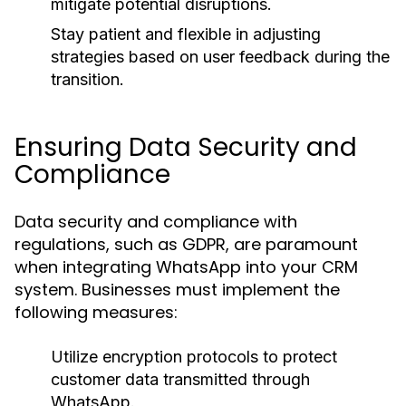
mitigate potential disruptions.
Stay patient and flexible in adjusting
strategies based on user feedback during the
transition.
Ensuring Data Security and
Compliance
Data security and compliance with
regulations, such as GDPR, are paramount
when integrating WhatsApp into your CRM
system. Businesses must implement the
following measures:
Utilize encryption protocols to protect
customer data transmitted through
WhatsApp.