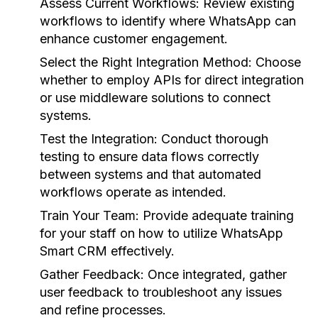
Assess Current Workflows:
Review existing
workflows to identify where WhatsApp can
enhance customer engagement.
Select the Right Integration Method:
Choose
whether to employ APIs for direct integration
or use middleware solutions to connect
systems.
Test the Integration:
Conduct thorough
testing to ensure data flows correctly
between systems and that automated
workflows operate as intended.
Train Your Team:
Provide adequate training
for your staff on how to utilize WhatsApp
Smart CRM effectively.
Gather Feedback:
Once integrated, gather
user feedback to troubleshoot any issues
and refine processes.