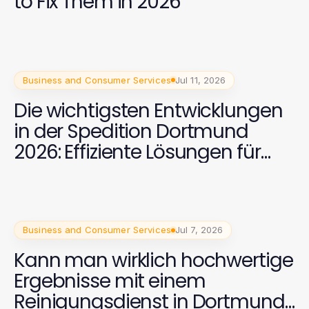
to Fix Them in 2026
Business and Consumer Services
Jul 11, 2026
Die wichtigsten Entwicklungen
in der Spedition Dortmund
2026: Effiziente Lösungen für
internationale Transporte
Business and Consumer Services
Jul 7, 2026
Kann man wirklich hochwertige
Ergebnisse mit einem
Reinigungsdienst in Dortmund