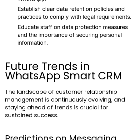
Establish clear data retention policies and
practices to comply with legal requirements.
Educate staff on data protection measures
and the importance of securing personal
information.
Future Trends in
WhatsApp Smart CRM
The landscape of customer relationship
management is continuously evolving, and
staying ahead of trends is crucial for
sustained success.
Predictions on Messaging