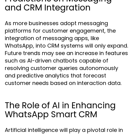
and CRM Integration
As more businesses adopt messaging
platforms for customer engagement, the
integration of messaging apps, like
WhatsApp, into CRM systems will only expand.
Future trends may see an increase in features
such as AI-driven chatbots capable of
resolving customer queries autonomously
and predictive analytics that forecast
customer needs based on interaction data.
The Role of AI in Enhancing
WhatsApp Smart CRM
Artificial intelligence will play a pivotal role in