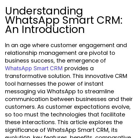
Understanding
WhatsApp Smart CRM:
An Introduction
In an age where customer engagement and
relationship management are pivotal to
business success, the emergence of
provides a
WhatsApp Smart CRM
transformative solution. This innovative CRM
tool harnesses the power of instant
messaging via WhatsApp to streamline
communication between businesses and their
customers. As customer expectations evolve,
so too must the technologies that facilitate
these interactions. This article explores the
significance of WhatsApp Smart CRM, its
evolution, key features, benefits, comparative