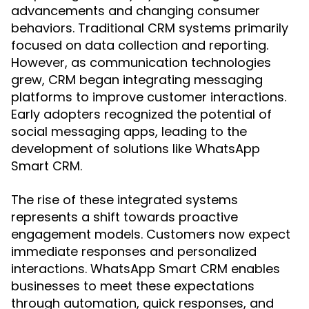
advancements and changing consumer
behaviors. Traditional CRM systems primarily
focused on data collection and reporting.
However, as communication technologies
grew, CRM began integrating messaging
platforms to improve customer interactions.
Early adopters recognized the potential of
social messaging apps, leading to the
development of solutions like WhatsApp
Smart CRM.
The rise of these integrated systems
represents a shift towards proactive
engagement models. Customers now expect
immediate responses and personalized
interactions. WhatsApp Smart CRM enables
businesses to meet these expectations
through automation, quick responses, and