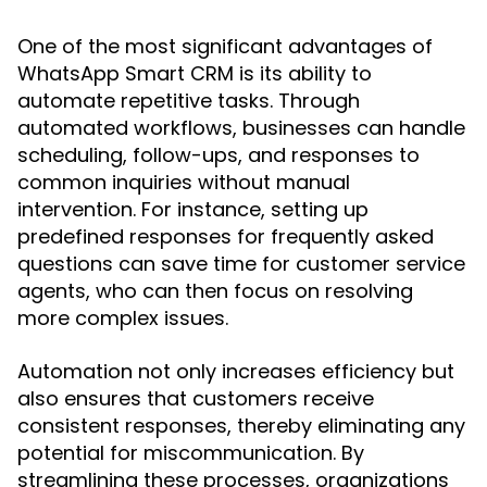
One of the most significant advantages of
WhatsApp Smart CRM is its ability to
automate repetitive tasks. Through
automated workflows, businesses can handle
scheduling, follow-ups, and responses to
common inquiries without manual
intervention. For instance, setting up
predefined responses for frequently asked
questions can save time for customer service
agents, who can then focus on resolving
more complex issues.
Automation not only increases efficiency but
also ensures that customers receive
consistent responses, thereby eliminating any
potential for miscommunication. By
streamlining these processes, organizations