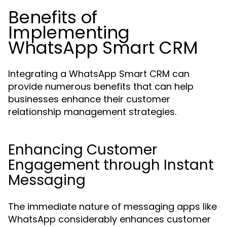
Benefits of
Implementing
WhatsApp Smart CRM
Integrating a WhatsApp Smart CRM can
provide numerous benefits that can help
businesses enhance their customer
relationship management strategies.
Enhancing Customer
Engagement through Instant
Messaging
The immediate nature of messaging apps like
WhatsApp considerably enhances customer