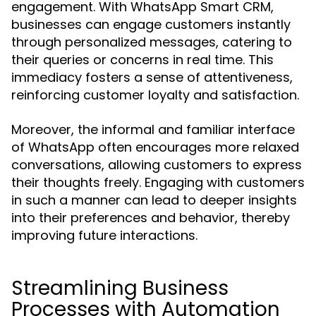
engagement. With WhatsApp Smart CRM,
businesses can engage customers instantly
through personalized messages, catering to
their queries or concerns in real time. This
immediacy fosters a sense of attentiveness,
reinforcing customer loyalty and satisfaction.
Moreover, the informal and familiar interface
of WhatsApp often encourages more relaxed
conversations, allowing customers to express
their thoughts freely. Engaging with customers
in such a manner can lead to deeper insights
into their preferences and behavior, thereby
improving future interactions.
Streamlining Business
Processes with Automation