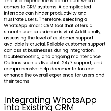
The user experience is paramount when it
comes to CRM systems. A complicated
interface can hinder productivity and
frustrate users. Therefore, selecting a
WhatsApp Smart CRM tool that offers a
smooth user experience is vital. Additionally,
assessing the level of customer support
available is crucial. Reliable customer support
can assist businesses during integration,
troubleshooting, and ongoing maintenance.
Options such as live chat, 24/7 support, and
comprehensive help documentation can
enhance the overall experience for users and
their teams.
Integrating WhatsApp
into Existing CRM