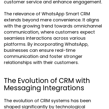
customer service and enhance engagement.
The relevance of WhatsApp Smart CRM
extends beyond mere convenience. It aligns
with the growing trend towards omnichannel
communication, where customers expect
seamless interactions across various
platforms. By incorporating WhatsApp,
businesses can ensure real-time
communication and foster stronger
relationships with their customers.
The Evolution of CRM with
Messaging Integrations
The evolution of CRM systems has been
shaped significantly by technological