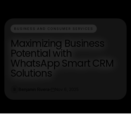
BUSINESS AND CONSUMER SERVICES
Maximizing Business
Potential with
WhatsApp Smart CRM
Solutions
Benjamin Rivera
Nov 6, 2025
B