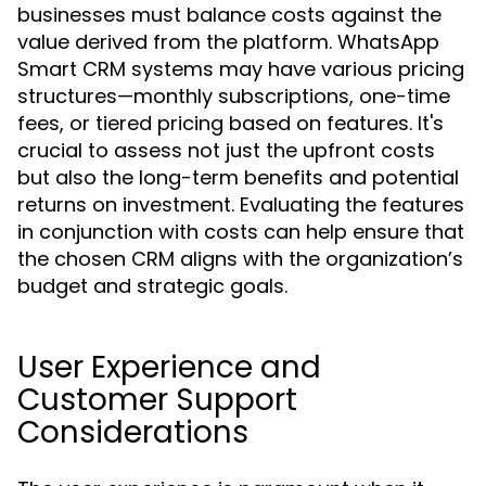
businesses must balance costs against the
value derived from the platform. WhatsApp
Smart CRM systems may have various pricing
structures—monthly subscriptions, one-time
fees, or tiered pricing based on features. It's
crucial to assess not just the upfront costs
but also the long-term benefits and potential
returns on investment. Evaluating the features
in conjunction with costs can help ensure that
the chosen CRM aligns with the organization’s
budget and strategic goals.
User Experience and
Customer Support
Considerations