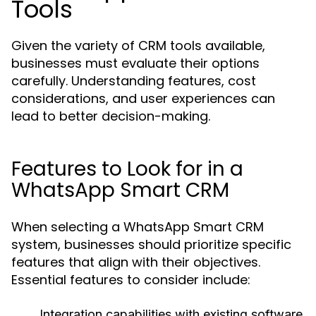
Tools
Given the variety of CRM tools available,
businesses must evaluate their options
carefully. Understanding features, cost
considerations, and user experiences can
lead to better decision-making.
Features to Look for in a
WhatsApp Smart CRM
When selecting a WhatsApp Smart CRM
system, businesses should prioritize specific
features that align with their objectives.
Essential features to consider include:
Integration capabilities with existing software