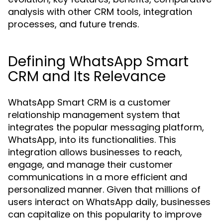
analysis with other CRM tools, integration
processes, and future trends.
Defining WhatsApp Smart
CRM and Its Relevance
WhatsApp Smart CRM is a customer
relationship management system that
integrates the popular messaging platform,
WhatsApp, into its functionalities. This
integration allows businesses to reach,
engage, and manage their customer
communications in a more efficient and
personalized manner. Given that millions of
users interact on WhatsApp daily, businesses
can capitalize on this popularity to improve