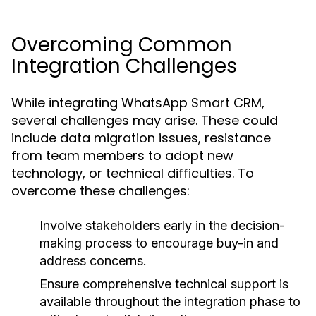
Overcoming Common
Integration Challenges
While integrating WhatsApp Smart CRM,
several challenges may arise. These could
include data migration issues, resistance
from team members to adopt new
technology, or technical difficulties. To
overcome these challenges:
Involve stakeholders early in the decision-
making process to encourage buy-in and
address concerns.
Ensure comprehensive technical support is
available throughout the integration phase to