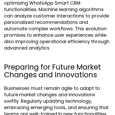
optimizing WhatsApp Smart CRM
functionalities. Machine learning algorithms
can analyze customer interactions to provide
personalized recommendations and
automate complex workflows. This evolution
promises to enhance user experiences while
also improving operational efficiency through
advanced analytics.
Preparing for Future Market
Changes and Innovations
Businesses must remain agile to adapt to
future market changes and innovations
swiftly. Regularly updating technology,
embracing emerging tools, and ensuring that
teams are well-trained in new functionalities