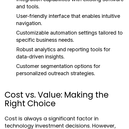
and tools.
User-friendly interface that enables intuitive
navigation.
Customizable automation settings tailored to
specific business needs.
Robust analytics and reporting tools for
data-driven insights.
Customer segmentation options for
personalized outreach strategies.
Cost vs. Value: Making the
Right Choice
Cost is always a significant factor in
technology investment decisions. However,