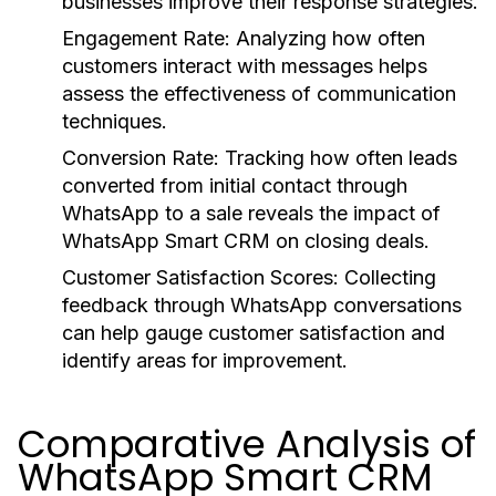
businesses improve their response strategies.
Engagement Rate:
Analyzing how often
customers interact with messages helps
assess the effectiveness of communication
techniques.
Conversion Rate:
Tracking how often leads
converted from initial contact through
WhatsApp to a sale reveals the impact of
WhatsApp Smart CRM on closing deals.
Customer Satisfaction Scores:
Collecting
feedback through WhatsApp conversations
can help gauge customer satisfaction and
identify areas for improvement.
Comparative Analysis of
WhatsApp Smart CRM