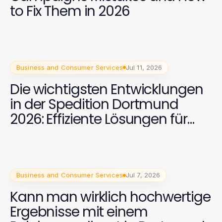
to Fix Them in 2026
Business and Consumer Services
Jul 11, 2026
Die wichtigsten Entwicklungen
in der Spedition Dortmund
2026: Effiziente Lösungen für
internationale Transporte
Business and Consumer Services
Jul 7, 2026
Kann man wirklich hochwertige
Ergebnisse mit einem