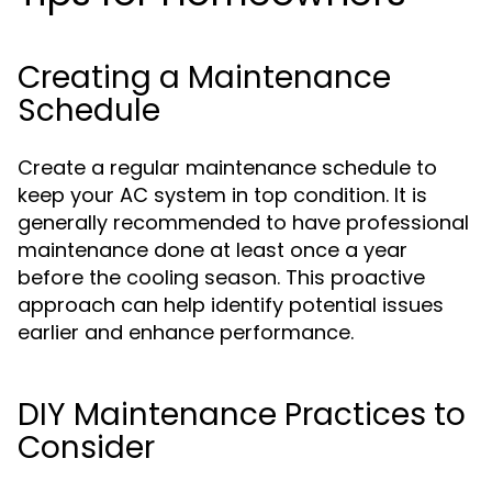
Creating a Maintenance
Schedule
Create a regular maintenance schedule to
keep your AC system in top condition. It is
generally recommended to have professional
maintenance done at least once a year
before the cooling season. This proactive
approach can help identify potential issues
earlier and enhance performance.
DIY Maintenance Practices to
Consider