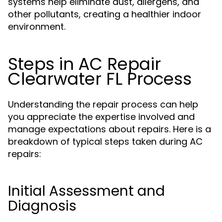
systems help eliminate dust, allergens, and
other pollutants, creating a healthier indoor
environment.
Steps in AC Repair
Clearwater FL Process
Understanding the repair process can help
you appreciate the expertise involved and
manage expectations about repairs. Here is a
breakdown of typical steps taken during AC
repairs:
Initial Assessment and
Diagnosis