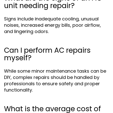
unit needing repair?
Signs include inadequate cooling, unusual
noises, increased energy bills, poor airflow,
and lingering odors.
Can I perform AC repairs
myself?
While some minor maintenance tasks can be
DIY, complex repairs should be handled by
professionals to ensure safety and proper
functionality.
What is the average cost of