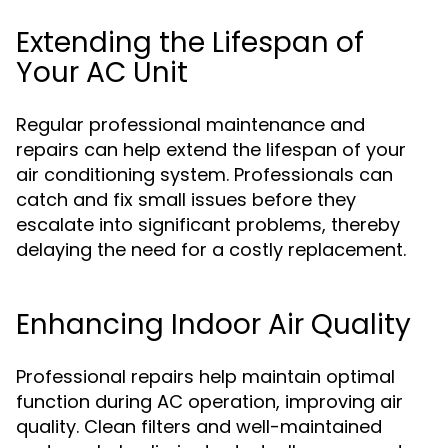
Extending the Lifespan of
Your AC Unit
Regular professional maintenance and
repairs can help extend the lifespan of your
air conditioning system. Professionals can
catch and fix small issues before they
escalate into significant problems, thereby
delaying the need for a costly replacement.
Enhancing Indoor Air Quality
Professional repairs help maintain optimal
function during AC operation, improving air
quality. Clean filters and well-maintained