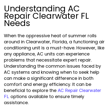
Understanding AC
Repair Clearwater FL
Needs
When the oppressive heat of summer rolls
around in Clearwater, Florida, a functioning air
conditioning unit is a must-have. However, like
any appliance, AC units can experience
problems that necessitate expert repair.
Understanding the common issues faced by
AC systems and knowing when to seek help
can make a significant difference in both
comfort and energy efficiency. It can be
beneficial to explore the
AC Repair Clearwater
options available to ensure timely
FL
assistance.