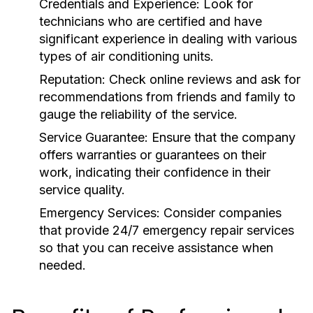
Credentials and Experience:
Look for
technicians who are certified and have
significant experience in dealing with various
types of air conditioning units.
Reputation:
Check online reviews and ask for
recommendations from friends and family to
gauge the reliability of the service.
Service Guarantee:
Ensure that the company
offers warranties or guarantees on their
work, indicating their confidence in their
service quality.
Emergency Services:
Consider companies
that provide 24/7 emergency repair services
so that you can receive assistance when
needed.