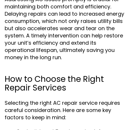
maintaining both comfort and efficiency.
Delaying repairs can lead to increased energy
consumption, which not only raises utility bills
but also accelerates wear and tear on the
system. A timely intervention can help restore
your unit’s efficiency and extend its
operational lifespan, ultimately saving you
money in the long run.
How to Choose the Right
Repair Services
Selecting the right AC repair service requires
careful consideration. Here are some key
factors to keep in mind: