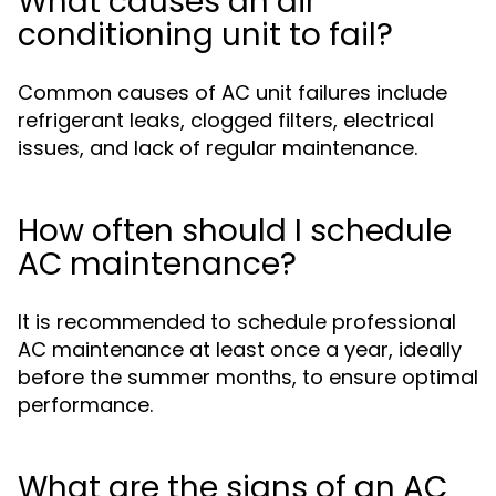
What causes an air
conditioning unit to fail?
Common causes of AC unit failures include
refrigerant leaks, clogged filters, electrical
issues, and lack of regular maintenance.
How often should I schedule
AC maintenance?
It is recommended to schedule professional
AC maintenance at least once a year, ideally
before the summer months, to ensure optimal
performance.
What are the signs of an AC