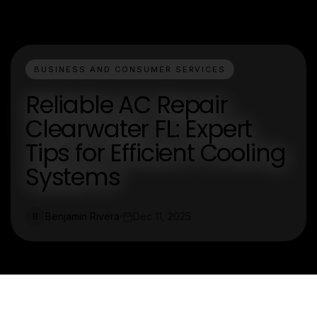
BUSINESS AND CONSUMER SERVICES
Reliable AC Repair
Clearwater FL: Expert
Tips for Efficient Cooling
Systems
Benjamin Rivera
Dec 11, 2025
B