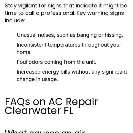
Stay vigilant for signs that indicate it might be
time to call a professional. Key warning signs
include:
Unusual noises, such as banging or hissing.
Inconsistent temperatures throughout your
home.
Foul odors coming from the unit.
Increased energy bills without any significant
change in usage.
FAQs on AC Repair
Clearwater FL