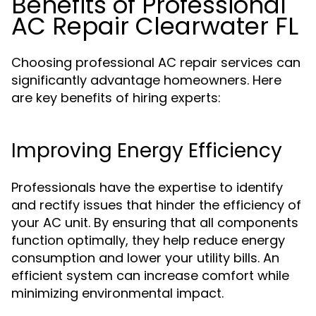
Benefits of Professional
AC Repair Clearwater FL
Choosing professional AC repair services can
significantly advantage homeowners. Here
are key benefits of hiring experts:
Improving Energy Efficiency
Professionals have the expertise to identify
and rectify issues that hinder the efficiency of
your AC unit. By ensuring that all components
function optimally, they help reduce energy
consumption and lower your utility bills. An
efficient system can increase comfort while
minimizing environmental impact.