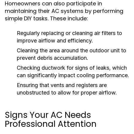
Homeowners can also participate in
maintaining their AC systems by performing
simple DIY tasks. These include:
Regularly replacing or cleaning air filters to
improve airflow and efficiency.
Cleaning the area around the outdoor unit to
prevent debris accumulation.
Checking ductwork for signs of leaks, which
can significantly impact cooling performance.
Ensuring that vents and registers are
unobstructed to allow for proper airflow.
Signs Your AC Needs
Professional Attention