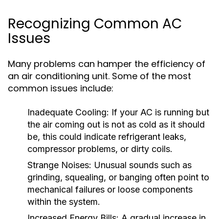
Recognizing Common AC
Issues
Many problems can hamper the efficiency of
an air conditioning unit. Some of the most
common issues include:
Inadequate Cooling:
If your AC is running but
the air coming out is not as cold as it should
be, this could indicate refrigerant leaks,
compressor problems, or dirty coils.
Strange Noises:
Unusual sounds such as
grinding, squealing, or banging often point to
mechanical failures or loose components
within the system.
Increased Energy Bills:
A gradual increase in