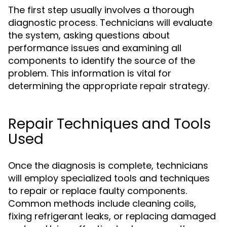
The first step usually involves a thorough
diagnostic process. Technicians will evaluate
the system, asking questions about
performance issues and examining all
components to identify the source of the
problem. This information is vital for
determining the appropriate repair strategy.
Repair Techniques and Tools
Used
Once the diagnosis is complete, technicians
will employ specialized tools and techniques
to repair or replace faulty components.
Common methods include cleaning coils,
fixing refrigerant leaks, or replacing damaged