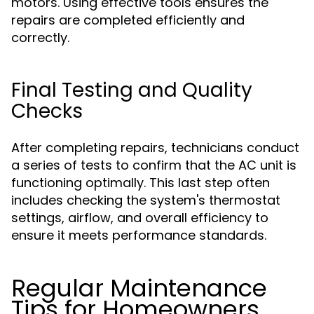
motors. Using effective tools ensures the
repairs are completed efficiently and
correctly.
Final Testing and Quality
Checks
After completing repairs, technicians conduct
a series of tests to confirm that the AC unit is
functioning optimally. This last step often
includes checking the system's thermostat
settings, airflow, and overall efficiency to
ensure it meets performance standards.
Regular Maintenance
Tips for Homeowners