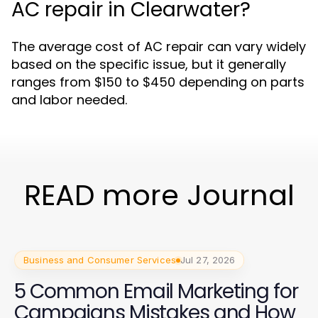
AC repair in Clearwater?
The average cost of AC repair can vary widely
based on the specific issue, but it generally
ranges from $150 to $450 depending on parts
and labor needed.
READ more Journal
Business and Consumer Services
Jul 27, 2026
5 Common Email Marketing for
Campaigns Mistakes and How