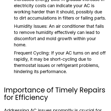
electricity costs can indicate your AC is
working harder than it should, possibly due
to dirt accumulations in filters or failing parts.
Humidity Issues:
An air conditioner that fails
to remove humidity effectively can lead to
discomfort and mold growth within your
home.
Frequent Cycling:
If your AC turns on and off
rapidly, it may be short-cycling due to
thermostat issues or refrigerant problems,
hindering its performance.
Importance of Timely Repairs
for Efficiency
Addressing AC issues promptly is crucial for